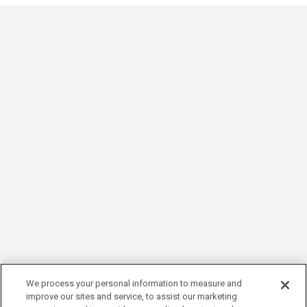
We process your personal information to measure and
improve our sites and service, to assist our marketing