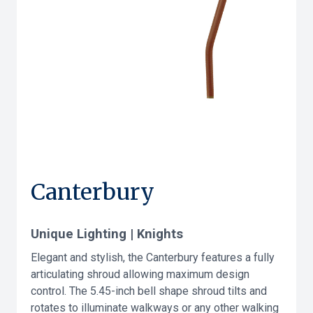
Canterbury
Unique Lighting | Knights
Elegant and stylish, the Canterbury features a fully
articulating shroud allowing maximum design
control. The 5.45-inch bell shape shroud tilts and
rotates to illuminate walkways or any other walking