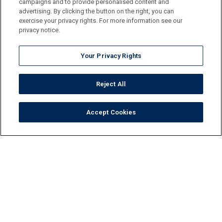
campaigns and to provide personalised content and
advertising. By clicking the button on the right, you can
exercise your privacy rights. For more information see our
privacy notice.
Your Privacy Rights
Reject All
Accept Cookies