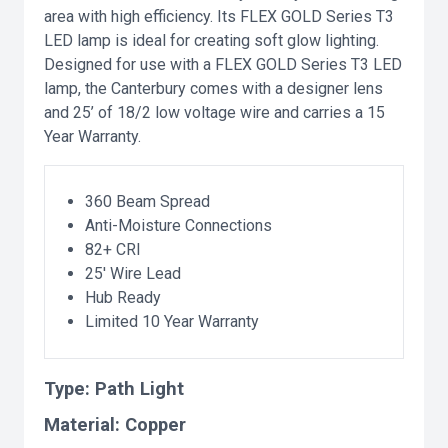
area with high efficiency. Its FLEX GOLD Series T3
LED lamp is ideal for creating soft glow lighting.
Designed for use with a FLEX GOLD Series T3 LED
lamp, the Canterbury comes with a designer lens
and 25’ of 18/2 low voltage wire and carries a 15
Year Warranty.
360 Beam Spread
Anti-Moisture Connections
82+ CRI
25' Wire Lead
Hub Ready
Limited 10 Year Warranty
Type:
Path Light
Material:
Copper