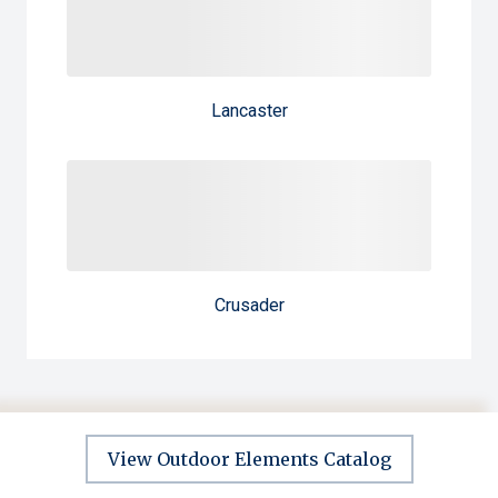
Lancaster
Crusader
View Outdoor Elements Catalog