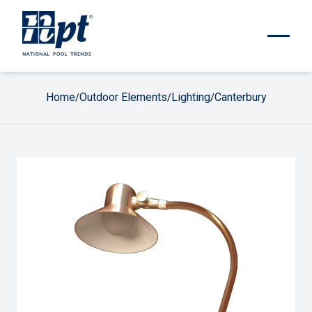
Home
Outdoor Elements
Lighting
Canterbury
/
/
/