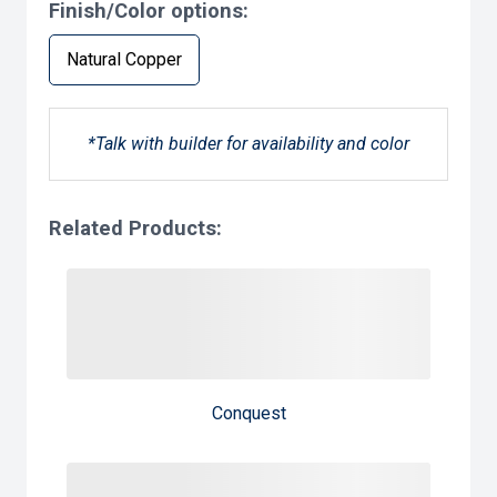
Finish/Color options:
Natural Copper
*Talk with builder for availability and color
Related Products:
Conquest