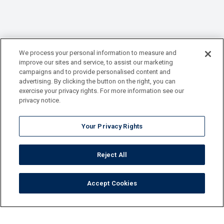
We process your personal information to measure and
improve our sites and service, to assist our marketing
campaigns and to provide personalised content and
advertising. By clicking the button on the right, you can
exercise your privacy rights. For more information see our
privacy notice.
Your Privacy Rights
Reject All
Accept Cookies