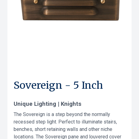
Sovereign - 5 Inch
Unique Lighting | Knights
The Sovereign is a step beyond the normally
recessed step light. Perfect to illuminate stairs,
benches, short retaining walls and other niche
locations. The Sovereign pane and louvered cover