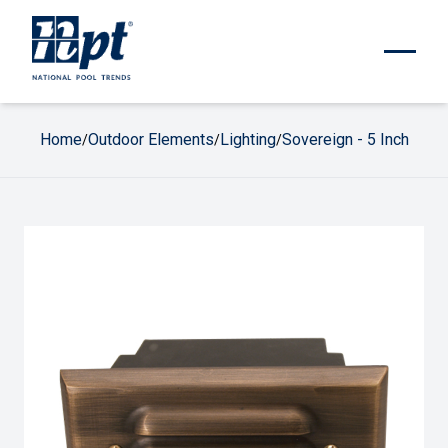
Home
Outdoor Elements
Lighting
Sovereign - 5 Inch
/
/
/