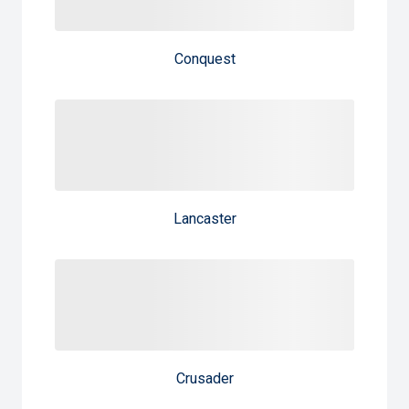
Conquest
Lancaster
Crusader