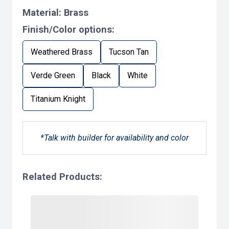
Material:
Brass
Finish/Color options:
Weathered Brass
Tucson Tan
Verde Green
Black
White
Titanium Knight
*Talk with builder for availability and color
Related Products: