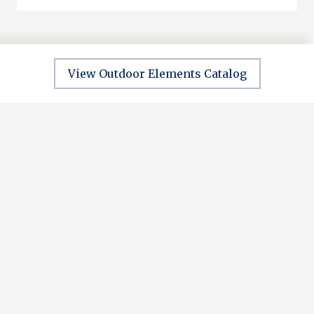
View Outdoor Elements Catalog