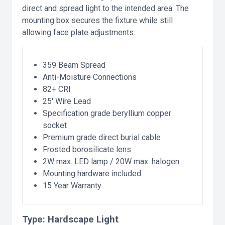
direct and spread light to the intended area. The
mounting box secures the fixture while still
allowing face plate adjustments.
359 Beam Spread
Anti-Moisture Connections
82+ CRI
25' Wire Lead
Specification grade beryllium copper
socket
Premium grade direct burial cable
Frosted borosilicate lens
2W max. LED lamp / 20W max. halogen
Mounting hardware included
15 Year Warranty
Type:
Hardscape Light