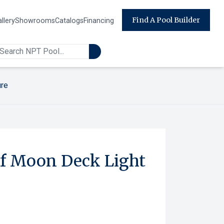
Find A Pool Builder
llery
Showrooms
Catalogs
Financing
ure
f Moon Deck Light