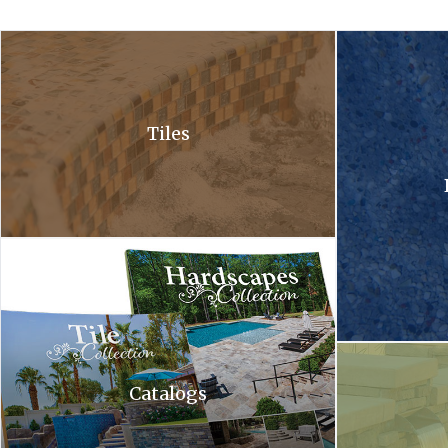
A close up of a waterfall in a pool with bubbles coming out of it .
A close up of a 
Tiles
Hardscapes tile collection. A tile collection and a hardscapes co
A waterfall is c
Catalogs