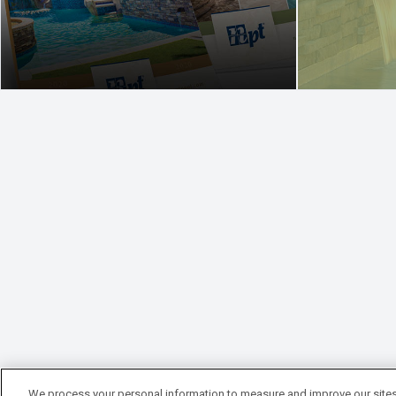
We process your personal information to measure and improve our sites