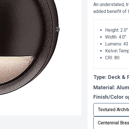
An understated, tr
added benefit of
Height: 2.0"
Width: 4.0"
Lumens: 43
Kelvin Tem
CRI: 80
Type:
Deck & P
Material:
Alu
Finish/Color o
Textured Archit
Centennial Bra