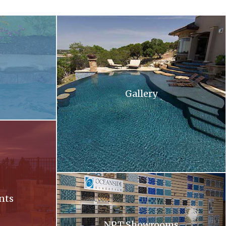
 and flowers in the background .
A large swimming pool with stairs leading up to 
Gallery
ll at sunset
Oceanside. Oceanside glass tiles are displayed 
nts
NPT Showrooms