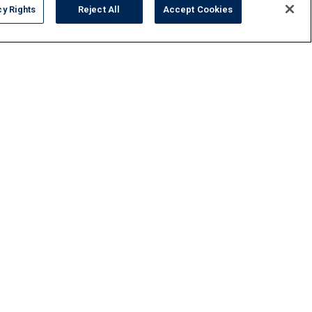
cy Rights
Reject All
Accept Cookies
FAQ
Contact Us
Privacy Policy
Do Not Sell or Share My Personal Data
Terms and Conditions
Accessibility Statement
Responsibility
Gallery
Financing