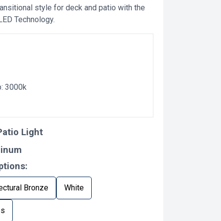
ansitional style for deck and patio with the
 LED Technology.
p: 3000k
atio Light
minum
ptions:
ectural Bronze
White
ss