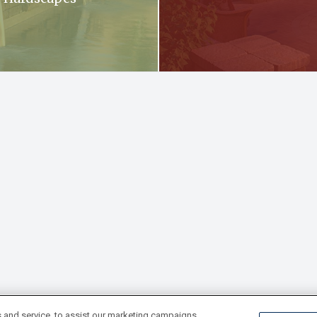
 and service, to assist our marketing campaigns