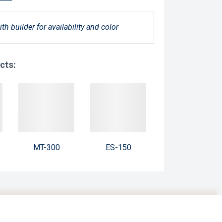
ith builder for availability and color
cts:
MT-300
ES-150