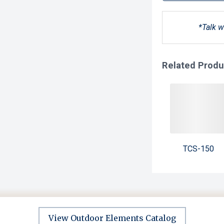
*Talk w
Related Produ
TCS-150
View Outdoor Elements Catalog