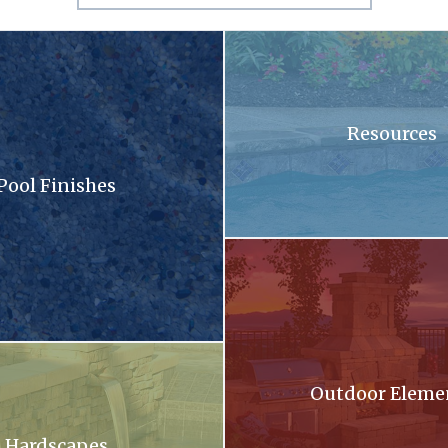
sandy surface with a lot of small stones
A swimming pool with blue tiles
Resources
Pool Finishes
llection brochure
A patio with a fireplace and a gri
oming out of a stone wall into a pool .
Outdoor Eleme
Hardscapes