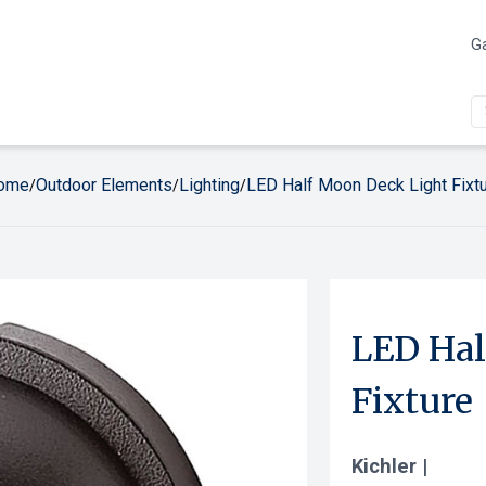
Ga
ome
Outdoor Elements
Lighting
LED Half Moon Deck Light Fixt
/
/
/
LED Hal
Fixture
Kichler |