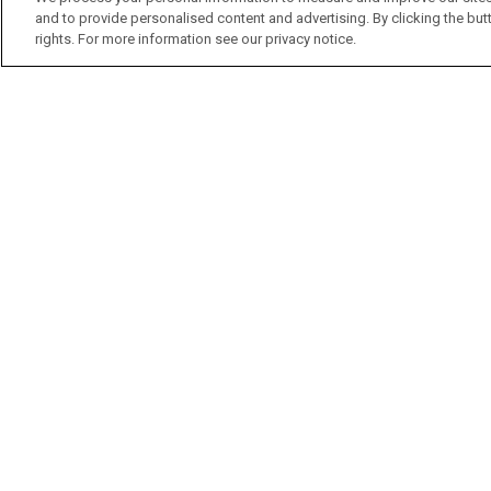
and to provide personalised content and advertising. By clicking the butt
rights. For more information see our privacy notice.