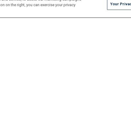
Your Priva
on on the right, you can exercise your privacy
Tile
Pool Finishes
Hardscapes
Outdoor Elements
Resources
Locate
Maintenance