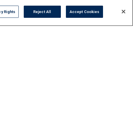
cy Rights
Reject All
Accept Cookies
FAQ
Contact Us
Privacy Policy
Do Not Sell or Share My Personal Data
Terms and Conditions
Accessibility Statement
Responsibility
Gallery