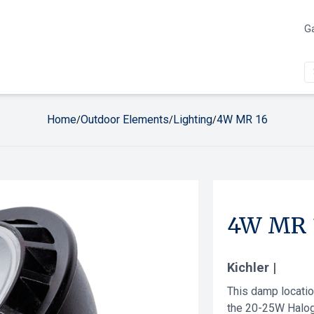
Ga
Home
Outdoor Elements
Lighting
4W MR 16
/
/
/
4W MR 
Kichler |
This damp locati
the 20-25W Halog