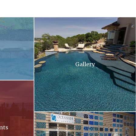
 and flowers in the background .
A large swimming pool with stairs leading up to 
Gallery
ll at sunset
Oceanside. Oceanside glass tiles are displayed 
nts