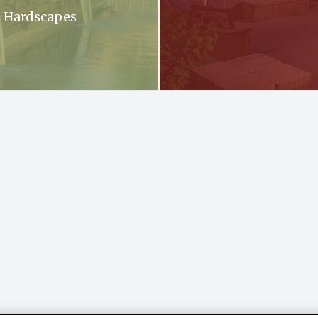
Hardscapes