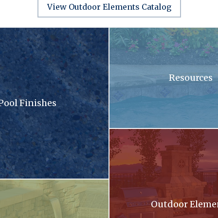
View Outdoor Elements Catalog
sandy surface with a lot of small stones
A swimming pool with blue tiles
Resources
Pool Finishes
llection brochure
A patio with a fireplace and a gri
oming out of a stone wall into a pool .
Outdoor Eleme