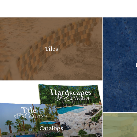
A close up of a waterfall in a pool with bubbles coming out of it .
A close up of a 
Tiles
Hardscapes tile collection. A tile collection and a hardscapes co
A waterfall is c
Catalogs