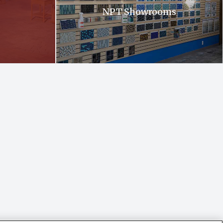
NPT Showrooms