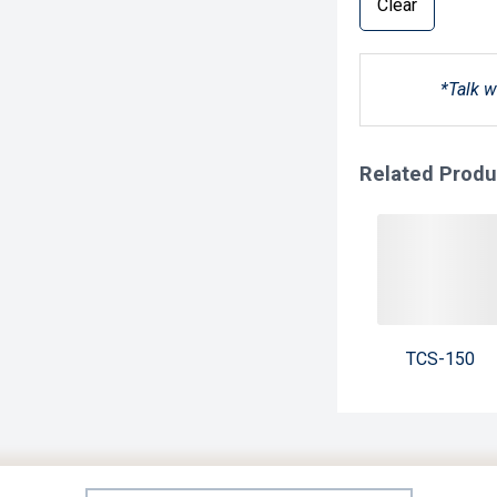
Clear
*Talk w
Related Produ
TCS-150