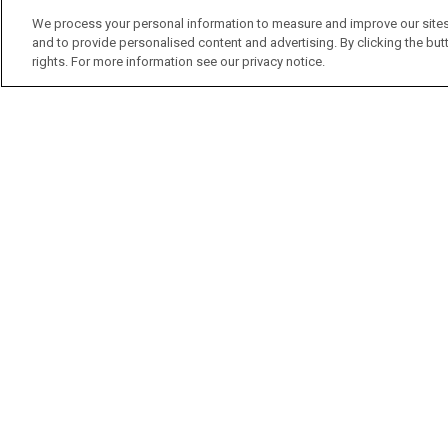
We process your personal information to measure and improve our sites
and to provide personalised content and advertising. By clicking the butt
rights. For more information see our privacy notice.