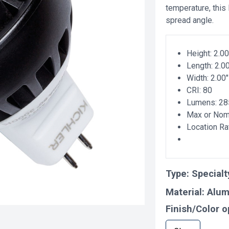
temperature, this
spread angle.
Height: 2.00
Length: 2.0
Width: 2.00"
CRI: 80
Lumens: 28
Max or Nomi
Location Ra
Type:
Specialt
Material:
Alu
Finish/Color o