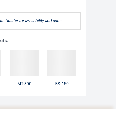
ith builder for availability and color
cts:
MT-300
ES-150