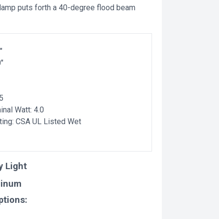
 lamp puts forth a 40-degree flood beam
"
0"
5
nal Watt: 4.0
ting: CSA UL Listed Wet
y Light
minum
ptions: