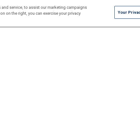
 and service, to assist our marketing campaigns
Your Priva
on on the right, you can exercise your privacy
Tile
Pool Finishes
Hardscapes
Outdoor Elements
Resources
Locate
Maintenance