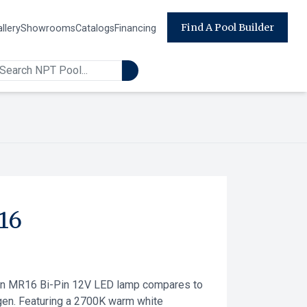
Find A Pool Builder
llery
Showrooms
Catalogs
Financing
16
on MR16 Bi-Pin 12V LED lamp compares to
en. Featuring a 2700K warm white