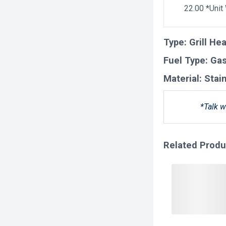
22.00 *Unit
Type:
Grill He
Fuel Type:
Ga
Material:
Stai
*Talk w
Related Produ