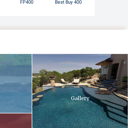
FP400
Best Buy 400
 and flowers in the background .
A large swimming pool with stairs leading up to 
Gallery
ll at sunset