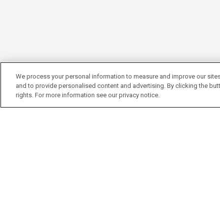
We process your personal information to measure and improve our sites
and to provide personalised content and advertising. By clicking the butt
rights. For more information see our privacy notice.