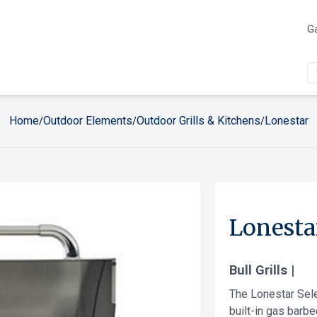
Ga
Home
Outdoor Elements
Outdoor Grills & Kitchens
Lonestar
/
/
/
Lonesta
Bull Grills |
The Lonestar Selec
built-in gas barbe