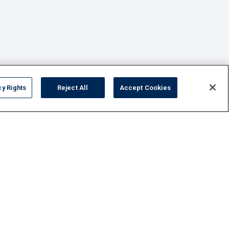
cy Rights
Reject All
Accept Cookies
FAQ
Contact Us
Privacy Policy