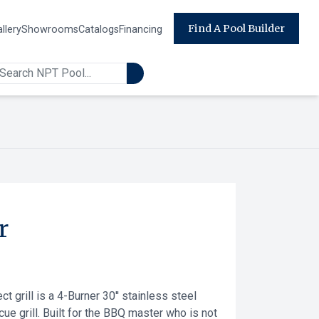
Find A Pool Builder
llery
Showrooms
Catalogs
Financing
r
t grill is a 4-Burner 30'' stainless steel
cue grill. Built for the BBQ master who is not