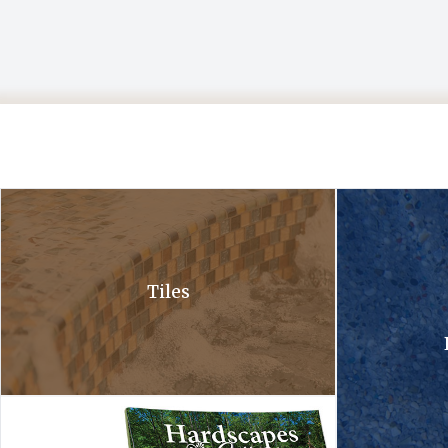
A close up of a waterfall in a pool with bubbles coming out of it .
A close up of a 
Tiles
Hardscapes tile collection. A tile collection and a hardscapes co