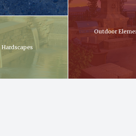
oming out of a stone wall into a pool .
Outdoor Eleme
Hardscapes