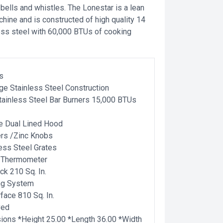
e bells and whistles. The Lonestar is a lean
ine and is constructed of high quality 14
ess steel with 60,000 BTUs of cooking
s
ge Stainless Steel Construction
ainless Steel Bar Burners 15,000 BTUs
e Dual Lined Hood
ers /Zinc Knobs
less Steel Grates
 Thermometer
k 210 Sq. In.
ing System
face 810 Sq. In.
ved
ons *Height 25.00 *Length 36.00 *Width