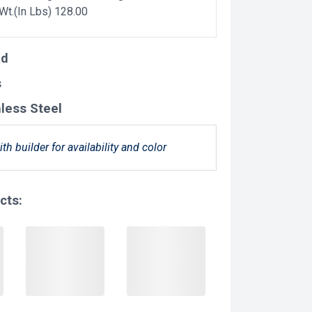
 Wt.(In Lbs) 128.00
ad
s
nless Steel
ith builder for availability and color
cts: