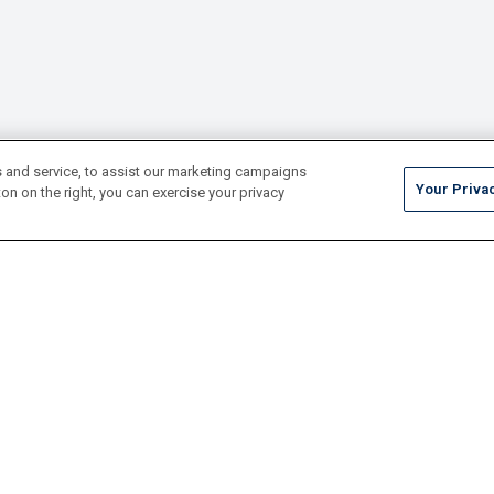
 and service, to assist our marketing campaigns
Your Priva
on on the right, you can exercise your privacy
Tile
Pool Finishes
Hardscapes