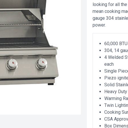
looking for all th
mean cooking mach
gauge 304 stainl
power.
60,000 BTU
304, 14 gau
4 Welded St
each
Single Piec
Piezo ignit
Solid Stain
Heavy Duty
Warming Rac
Twin Light
Cooking Sur
CSA Appro
Box Dimensi