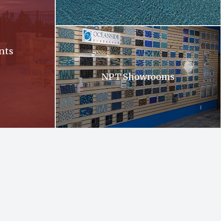
Oceanside. Oceanside glass tiles are displayed 
nts
NPT Showrooms