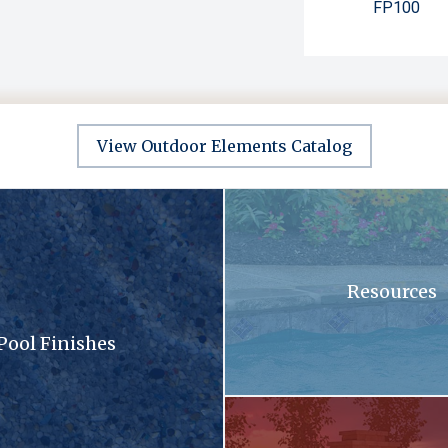
FP100
View Outdoor Elements Catalog
sandy surface with a lot of small stones
A swimming pool with blue tiles
Resources
Pool Finishes
llection brochure
A patio with a fireplace and a gri