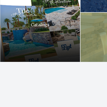
A waterfall is c
Catalogs