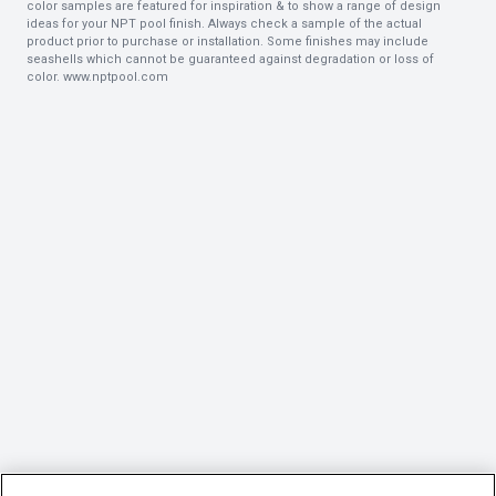
color samples are featured for inspiration & to show a range of design
ideas for your NPT pool finish. Always check a sample of the actual
product prior to purchase or installation. Some finishes may include
seashells which cannot be guaranteed against degradation or loss of
color.
www.nptpool.com