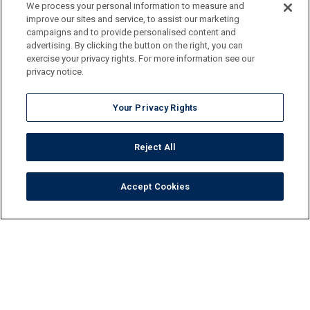
We process your personal information to measure and
improve our sites and service, to assist our marketing
campaigns and to provide personalised content and
advertising. By clicking the button on the right, you can
exercise your privacy rights. For more information see our
privacy notice.
Your Privacy Rights
Reject All
Accept Cookies