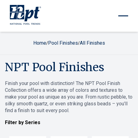
Home
Pool Finishes
All Finishes
/
/
NPT Pool Finishes
Finish your pool with distinction! The NPT Pool Finish
Collection offers a wide array of colors and textures to
make your pool as unique as you are. From rustic pebble, to
silky smooth quartz, or even striking glass beads – you’ll
find a finish to suit every pool.
Filter by Series