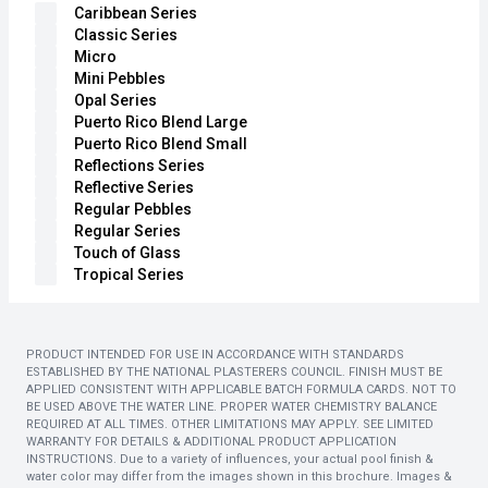
Caribbean Series
Classic Series
Micro
Mini Pebbles
Opal Series
Puerto Rico Blend Large
Puerto Rico Blend Small
Reflections Series
Reflective Series
Regular Pebbles
Regular Series
Touch of Glass
Tropical Series
PRODUCT INTENDED FOR USE IN ACCORDANCE WITH STANDARDS
ESTABLISHED BY THE NATIONAL PLASTERERS COUNCIL. FINISH MUST BE
APPLIED CONSISTENT WITH APPLICABLE BATCH FORMULA CARDS. NOT TO
BE USED ABOVE THE WATER LINE. PROPER WATER CHEMISTRY BALANCE
REQUIRED AT ALL TIMES. OTHER LIMITATIONS MAY APPLY. SEE LIMITED
WARRANTY FOR DETAILS & ADDITIONAL PRODUCT APPLICATION
INSTRUCTIONS. Due to a variety of influences, your actual pool finish &
water color may differ from the images shown in this brochure. Images &