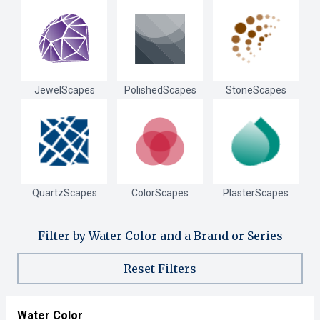
JewelScapes
PolishedScapes
StoneScapes
QuartzScapes
ColorScapes
PlasterScapes
Filter by Water Color and a Brand or Series
Reset Filters
Water Color