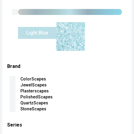
Light Blue
Brand
ColorScapes
JewelScapes
Plasterscapes
PolishedScapes
QuartzScapes
StoneScapes
Series