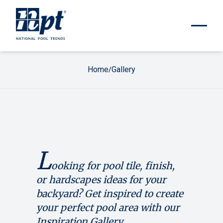
Home
Gallery
/
L
ooking for pool tile, finish,
or hardscapes ideas for your
backyard? Get inspired to create
your perfect pool area with our
Inspiration Gallery.