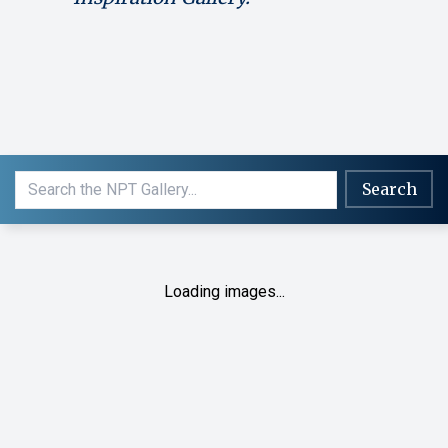
Search
Loading images...