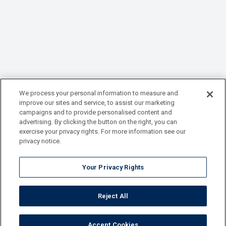
We process your personal information to measure and
improve our sites and service, to assist our marketing
campaigns and to provide personalised content and
advertising. By clicking the button on the right, you can
exercise your privacy rights. For more information see our
privacy notice.
Your Privacy Rights
Reject All
Accept Cookies