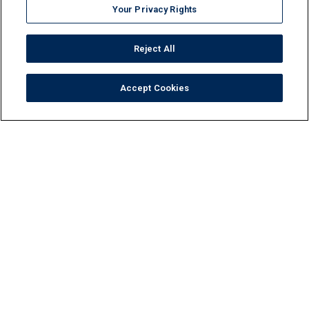
Your Privacy Rights
Reject All
Accept Cookies