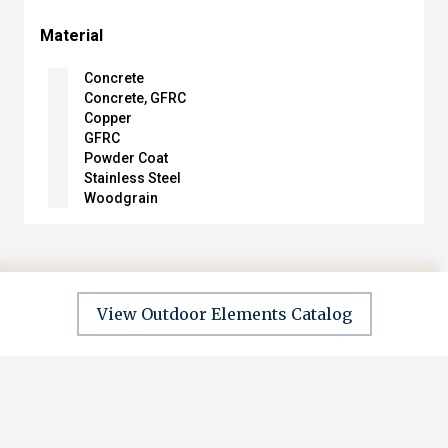
Material
Concrete
Concrete, GFRC
Copper
GFRC
Powder Coat
Stainless Steel
Woodgrain
View Outdoor Elements Catalog