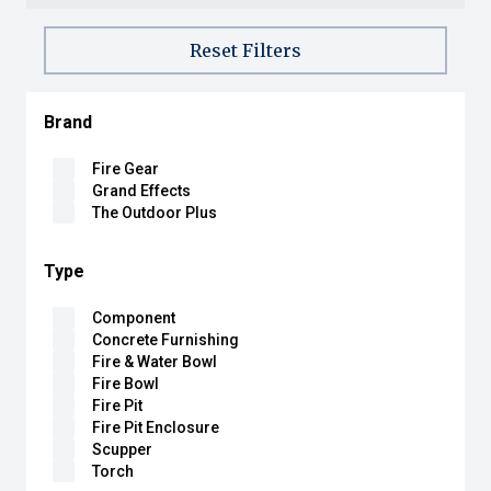
Reset Filters
Brand
Fire Gear
Grand Effects
The Outdoor Plus
Type
Component
Concrete Furnishing
Fire & Water Bowl
Fire Bowl
Fire Pit
Fire Pit Enclosure
Scupper
Torch