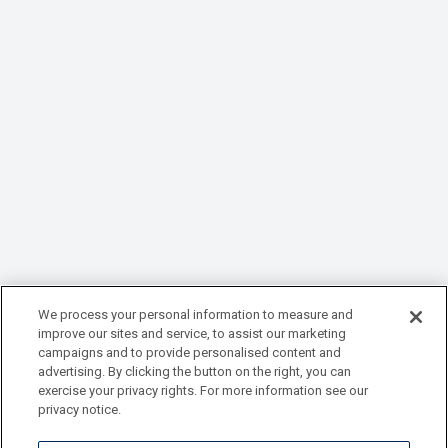
We process your personal information to measure and
improve our sites and service, to assist our marketing
campaigns and to provide personalised content and
advertising. By clicking the button on the right, you can
exercise your privacy rights. For more information see our
privacy notice.