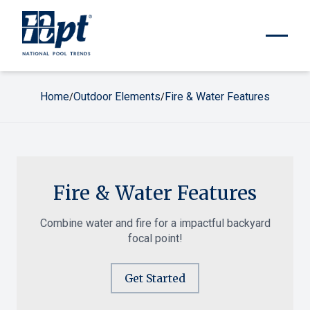
Home
Outdoor Elements
Fire & Water Features
/
/
Fire & Water Features
Combine water and fire for a impactful backyard
focal point!
Get Started