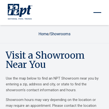
Home
Showrooms
/
Visit a Showroom
Near You
Use the map below to find an NPT Showroom near you by
entering a zip, address and city, or state to find the
showroom's contact information and hours.
Showroom hours may vary depending on the location or
may require an appointment. Please contact the location