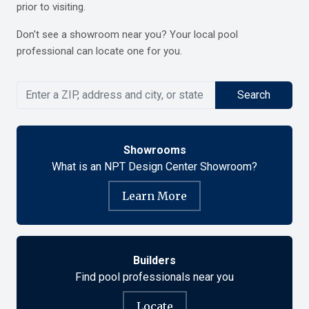
prior to visiting.
Don't see a showroom near you? Your
local pool
professional
can locate one for you.
Search
Showrooms
What is an NPT Design Center Showroom?
Learn More
Builders
Find pool professionals near you
Locate