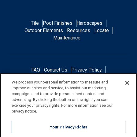
Tile
Pool Finishes
Hardscapes
Outdoor Elements
Resources
Locate
Maintenance
FAQ
Contact Us
Privacy Policy
Do Not Sell or Share My Personal Data
We process your personal information to measure and
Terms and Conditions
Accessibility Statement
improve our sites and service, to assist our marketing
Responsibility
Gallery
Financing
campaigns and to provide personalised content and
advertising. By clicking the button on the right, you can
exercise your privacy rights. For more information see our
privacy notice.
NOTE: Color samples shown are representations of the actual product
Your Privacy Rights
and are for identification purposes only. Because colors vary, there is no