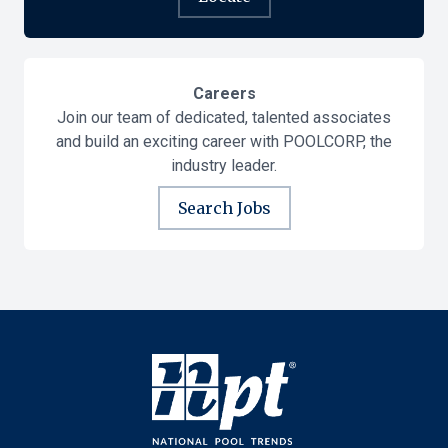
Careers
Join our team of dedicated, talented associates
and build an exciting career with POOLCORP, the
industry leader.
Search Jobs