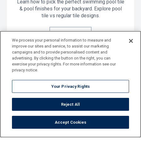
Learn how to pick the perfect swimming pool tile
& pool finishes for your backyard. Explore pool
tile vs regular tile designs.
Learn More
We process your personal information to measure and
improve our sites and service, to assist our marketing
campaigns and to provide personalised content and
advertising. By clicking the button on the right, you can
exercise your privacy rights. For more information see our
privacy notice.
Your Privacy Rights
View Tile Catalog
Reject All
Accept Cookies