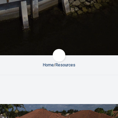
Scroll to next section
Home
Resources
/