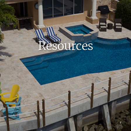
Resources