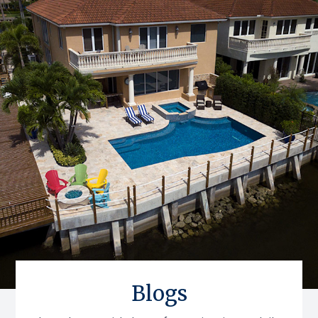
Blogs