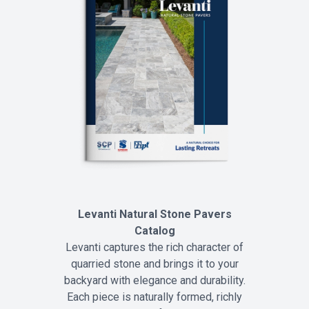
Levanti Natural Stone Pavers
Catalog
Levanti captures the rich character of
quarried stone and brings it to your
backyard with elegance and durability.
Each piece is naturally formed, richly