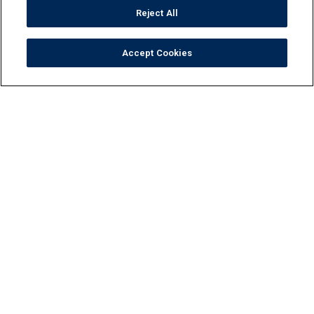
Reject All
Accept Cookies
Tile
Pool Finishes
Hardscapes
Outdoor Elements
Resources
Locate
Maintenance
FAQ
Contact Us
Privacy Policy
Do Not Sell or Share My Personal Data
Terms and Conditions
Accessibility Statement
Responsibility
Gallery
Financing