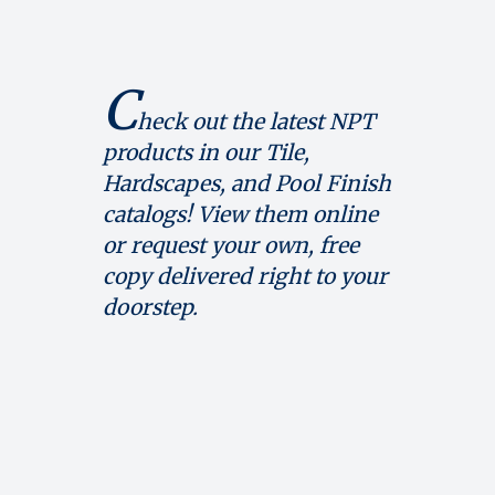
C
heck out the latest NPT
products in our Tile,
Hardscapes, and Pool Finish
catalogs! View them online
or request your own, free
copy delivered right to your
doorstep.