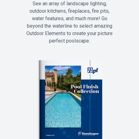
See an array of landscape lighting,
outdoor kitchens, fireplaces, fire pits,
water features, and much more! Go
beyond the waterline to select amazing
Outdoor Elements to create your picture
perfect poolscape.