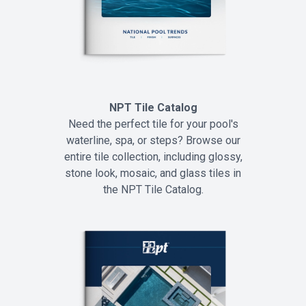
NPT Tile Catalog
Need the perfect tile for your pool's
waterline, spa, or steps? Browse our
entire tile collection, including glossy,
stone look, mosaic, and glass tiles in
the NPT Tile Catalog.