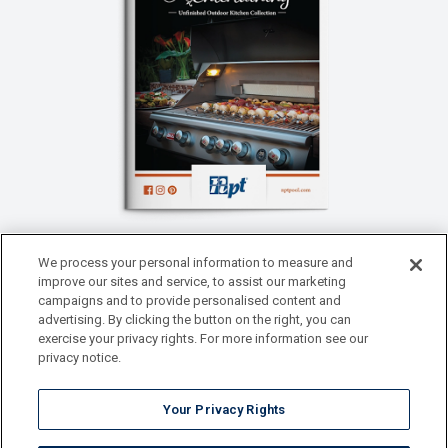
We process your personal information to measure and
improve our sites and service, to assist our marketing
Outdoor Entertaining Catalog
campaigns and to provide personalised content and
One of the hottest trends in home
advertising. By clicking the button on the right, you can
renovation is custom outdoor living
exercise your privacy rights. For more information see our
privacy notice.
spaces with full, matching Outdoor
Kitchens that fit seamlessly into the
designs.
Your Privacy Rights