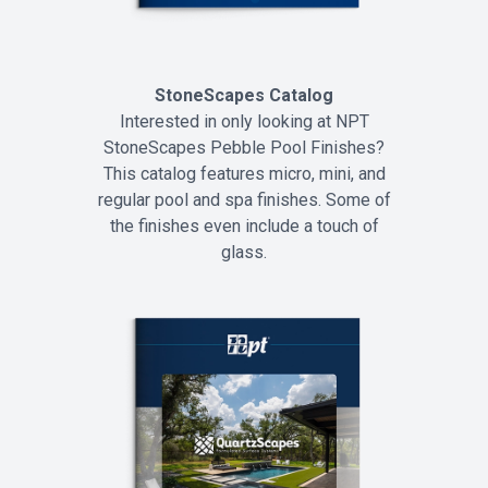
StoneScapes Catalog
Interested in only looking at NPT
StoneScapes Pebble Pool Finishes?
This catalog features micro, mini, and
regular pool and spa finishes. Some of
the finishes even include a touch of
glass.