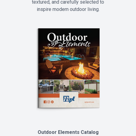
textured, and carefully selected to
inspire modern outdoor living.
Outdoor Elements Catalog