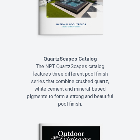
QuartzScapes Catalog
The NPT QuartzScapes catalog
features three different pool finish
series that combine crushed quartz,
white cement and mineral-based
pigments to form a strong and beautiful
pool finish.