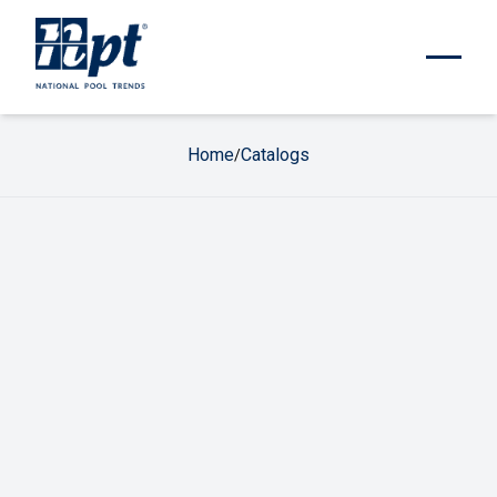
Home
Catalogs
/