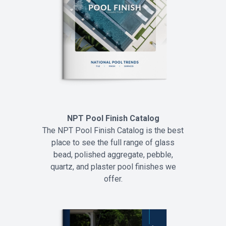
NPT Pool Finish Catalog
The NPT Pool Finish Catalog is the best
place to see the full range of glass
bead, polished aggregate, pebble,
quartz, and plaster pool finishes we
offer.