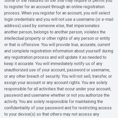
Some of the features on the Site may require or permit you
to register for an account through an ‎online registration
process. When you register for an account, you will select
login ‎credentials and you will not use a username (or e-mail
address) used by ‎someone else, that impersonates
another person, belongs to another person, violates the
‎intellectual property or other rights of any person or entity
or that is offensive. You will provide ‎true, accurate, current
and complete registration information about yourself during
any ‎registration process and will update it as needed to
keep it accurate. You will immediately ‎notify us of any
unauthorized use of your account, password or username,
or any other ‎breach of security. You will not sell, transfer, or
assign your account or any account ‎rights. You are solely
responsible for all activities that occur under your account,
password ‎and username whether or not you authorize the
activity. You are solely responsible for ‎maintaining the
confidentiality of your password and for restricting access
to your device(s) ‎so that others may not access any