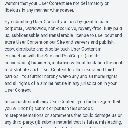
warrant that your ‎User Content are not defamatory or
libelous in any manner whatsoever. ‎
‎By submitting User Content you hereby grant to us a
perpetual, ‎worldwide, non-exclusive, royalty-free, fully paid
up, sublicensable and ‎transferable license to use, post and
store User Content on our Site and ‎servers and publish,
copy, distribute and display such User Content in
connection ‎with the Site and PoolCorp’s (and its
successor’s) business, including without ‎limitation the right
to distribute such User Content to other users and third
‎parties. You further hereby waive any and all moral rights
and all rights of a ‎similar nature in any jurisdiction in your
User Content.‎
‎In connection with any User Content, you further agree that
you will not: (i) ‎submit or publish falsehoods,
misrepresentations or statements that could ‎damage us or
any third-party; (ii) submit material that is false, misleading,