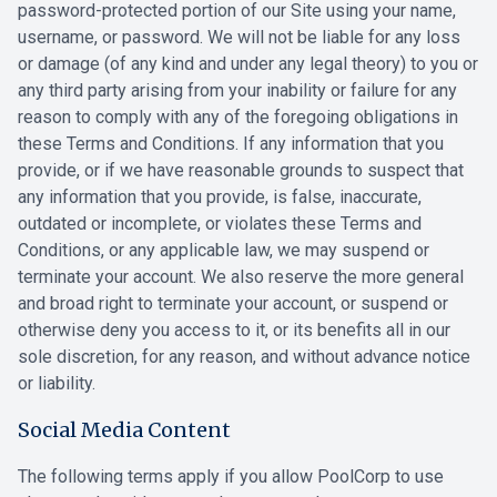
password-protected portion of our Site using your name,
‎username, or password. We will not be liable for any loss
or damage (of any kind and under ‎any legal theory) to you or
any third party arising from your inability or failure for any
reason ‎to comply with any of the foregoing obligations in
these Terms and Conditions. If any information that you
‎provide, or if we have reasonable grounds to suspect that
any information that you ‎provide, is false, inaccurate,
outdated or incomplete, or violates these Terms and
Conditions, or any ‎applicable law, we may suspend or
terminate your account. We also reserve the more ‎general
and broad right to terminate your account, or suspend or
otherwise deny you ‎access to it, or its benefits all in our
sole discretion, for any reason, and without advance ‎notice
or liability.‎
Social Media Content
The following terms apply if you allow PoolCorp to use