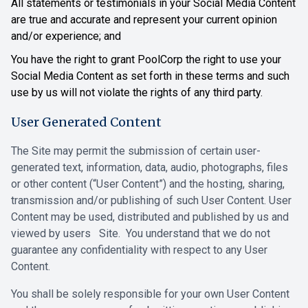
All statements or testimonials in your Social Media Content
are true and accurate and represent your current opinion
and/or experience; and
You have the right to grant PoolCorp the right to use your
Social Media Content as set forth in these terms and such
use by us will not violate the rights of any third party.
User Generated Content
The Site may permit the submission of certain user-
generated text, information, ‎data, audio, photographs, files
or other content (“User Content”) and the ‎hosting, sharing,
transmission and/or publishing of such User Content. User
‎Content may be used, distributed and published by us and
viewed by users Site. You understand that we do not
‎guarantee any confidentiality with respect to any User
Content.‎
‎You shall be solely responsible for your own User Content