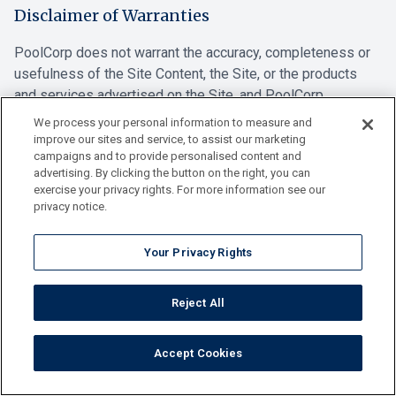
Disclaimer of Warranties
PoolCorp does not warrant the accuracy, completeness or
usefulness of the Site Content, the Site, or the products
and services advertised on the Site, and PoolCorp
expressly disclaims liability for errors or omissions.
We process your personal information to measure and
PoolCorp makes no commitment to update the information
improve our sites and service, to assist our marketing
campaigns and to provide personalised content and
contained on this Site.
advertising. By clicking the button on the right, you can
exercise your privacy rights. For more information see our
POOLCORP DISCLAIMS ALL WARRANTIES,
privacy notice.
REPRESENTATIONS AND ENDORSEMENTS, EXPRESS OR
IMPLIED, WITH REGARD TO THE INFORMATION, SITE
Your Privacy Rights
CONTENT, MATERIALS OR PRODUCTS AND SERVICES
INCLUDED ON THE SITE, INCLUDING BUT NOT LIMITED
TO ALL EXPRESS AND IMPLIED WARRANTIES OF
Reject All
MERCHANTABILITY, , FITNESS FOR A PARTICULAR
PURPOSE, NONINFRINGEMENT OF INTELLECTUAL
Accept Cookies
PROPERTY RIGHTS OR OTHER PROPRIETARY RIGHTS,
AND FREEDOM FROM COMPUTER VIRUS. POOLCORP