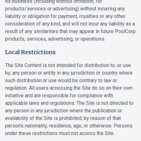
its business (including without limitation, for
products/services or advertising) without incurring any
liability or obligation for payment, royalties or any other
consideration of any kind, and will not incur any liability as a
result of any similarities that may appear in future PoolCorp
products, services, advertising, or operations.
Local Restrictions
The Site Content is not intended for distribution to, or use
by, any person or entity in any jurisdiction or country where
such distribution or use would be contrary to law or
regulation. All users accessing the Site do so on their own
initiative and are responsible for compliance with
applicable laws and regulations. The Site is not directed to
any person in any jurisdiction where the publication or
availability of the Site is prohibited, by reason of that
person's nationality, residence, age, or otherwise. Persons
under these restrictions must not access the Site.