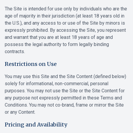
The Site is intended for use only by individuals who are the
age of majority in their jurisdiction (at least 18 years old in
the U.S.), and any access to or use of the Site by minors is
expressly prohibited. By accessing the Site, you represent
and warrant that you are at least 18 years of age and
possess the legal authority to form legally binding
contracts.
Restrictions on Use
You may use this Site and the Site Content (defined below)
solely for informational, non-commercial, personal
purposes. You may not use the Site or the Site Content for
any purpose not expressly permitted in these Terms and
Conditions. You may not co-brand, frame or mirror the Site
or any Content.
Pricing and Availability