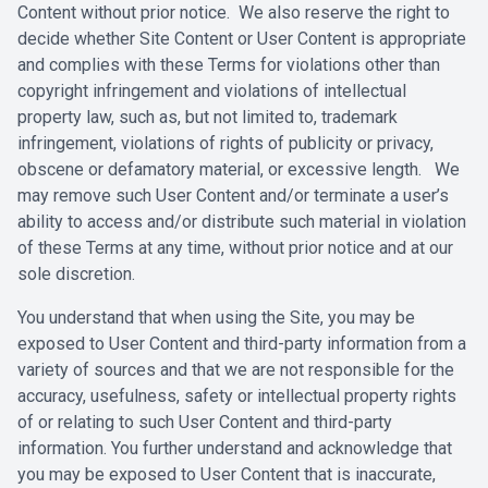
Content without prior notice. We also reserve the right to
decide ‎whether Site Content or User Content is appropriate
and complies with these ‎Terms for violations other than
copyright infringement and violations of ‎intellectual
property law, such as, but not limited to, trademark
infringement, ‎violations of rights of publicity or privacy,
obscene or defamatory material, or ‎excessive length. We
may remove such User Content and/or terminate a ‎user’s
ability to access and/or distribute such material in violation
of these Terms ‎at any time, without prior notice and at our
sole discretion. ‎
‎You understand that when using the Site, you may be
exposed to User Content ‎and third-party information from a
variety of sources and that we are not ‎responsible for the
accuracy, usefulness, safety or intellectual property rights
of or ‎relating to such User Content and third-party
information. You further ‎understand and acknowledge that
you may be exposed to User Content ‎that is inaccurate,