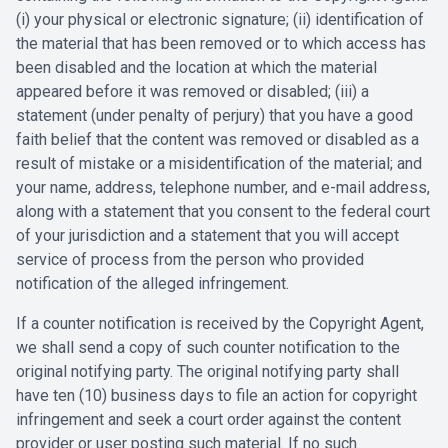
(i) your physical or electronic signature; (ii) identification of
the material that has been removed or to which access has
been disabled and the location at which the material
appeared before it was removed or disabled; (iii) a
statement (under penalty of perjury) that you have a good
faith belief that the content was removed or disabled as a
result of mistake or a misidentification of the material; and
your name, address, telephone number, and e-mail address,
along with a statement that you consent to the federal court
of your jurisdiction and a statement that you will accept
service of process from the person who provided
notification of the alleged infringement.
If a counter notification is received by the Copyright Agent,
we shall send a copy of such counter notification to the
original notifying party. The original notifying party shall
have ten (10) business days to file an action for copyright
infringement and seek a court order against the content
provider or user posting such material. If no such