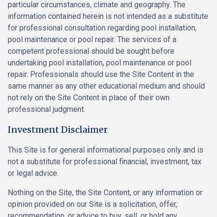
particular circumstances, climate and geography. The
information contained herein is not intended as a substitute
for professional consultation regarding pool installation,
pool maintenance or pool repair. The services of a
competent professional should be sought before
undertaking pool installation, pool maintenance or pool
repair. Professionals should use the Site Content in the
same manner as any other educational medium and should
not rely on the Site Content in place of their own
professional judgment.
Investment Disclaimer
This Site is for general informational purposes only and is
not a substitute for professional financial, investment, tax
or legal advice.
Nothing on the Site, the Site Content, or any information or
opinion provided on our Site is a solicitation, offer,
recommendation, or advice to buy, sell, or hold any