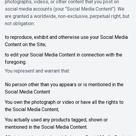
photographs, videos, or other content that you post on
social media accounts (your “Social Media Content”). We
are granted a worldwide, non-exclusive, perpetual right, but
not obligation:
to reproduce, exhibit and otherwise use your Social Media
Content on the Site;
to edit your Social Media Content in connection with the
foregoing.
You represent and warrant that:
No person other than you appears or is mentioned in the
Social Media Content
You own the photograph or video or have all the rights to
the Social Media Content;
You actually used any products tagged, shown or
mentioned in the Social Media Content.