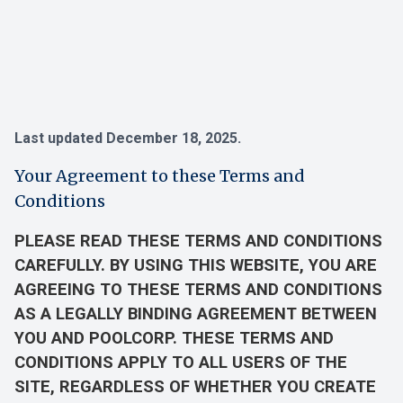
Last updated December 18, 2025.
Your Agreement to these Terms and
Conditions
PLEASE READ THESE TERMS AND CONDITIONS
CAREFULLY. BY USING THIS WEBSITE, YOU ARE
AGREEING TO THESE TERMS AND CONDITIONS
AS A LEGALLY BINDING AGREEMENT BETWEEN
YOU AND POOLCORP. THESE TERMS AND
CONDITIONS APPLY TO ALL USERS OF THE
SITE, REGARDLESS OF WHETHER YOU CREATE