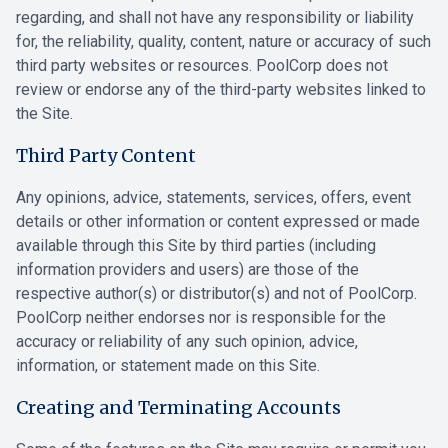
regarding, and shall not have any responsibility or liability
for, the reliability, quality, content, nature or accuracy of such
third party websites or resources. PoolCorp does not
review or endorse any of the third-party websites linked to
the Site.
Third Party Content
Any opinions, advice, statements, services, offers, event
details or other information or content expressed or made
available through this Site by third parties (including
information providers and users) are those of the
respective author(s) or distributor(s) and not of PoolCorp.
PoolCorp neither endorses nor is responsible for the
accuracy or reliability of any such opinion, advice,
information, or statement made on this Site.
Creating and Terminating Accounts