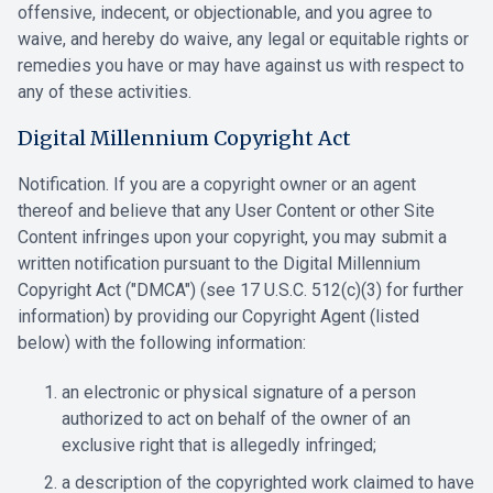
offensive, indecent, or objectionable, and you agree to
‎waive, and hereby do waive, any legal or equitable rights or
remedies you have ‎or may have against us with respect to
any of these activities.‎
Digital Millennium Copyright Act
Notification. If you are a copyright owner or an agent
thereof and believe that any User Content or other Site
Content infringes upon your copyright, you may submit a
written notification pursuant to the Digital Millennium
Copyright Act ("DMCA") (see 17 U.S.C. 512(c)(3) for further
information) by providing our Copyright Agent (listed
below) with the following information:
an electronic or physical signature of a person
authorized to act on behalf of the owner of an
exclusive right that is allegedly infringed;
a description of the copyrighted work claimed to have