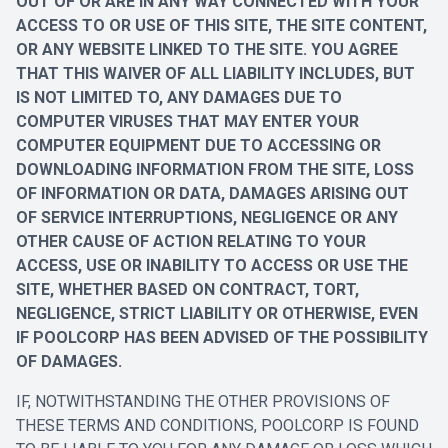
OUT OF OR ARE IN ANY WAY CONNECTED WITH YOUR
ACCESS TO OR USE OF THIS SITE, THE SITE CONTENT,
OR ANY WEBSITE LINKED TO THE SITE. YOU AGREE
THAT THIS WAIVER OF ALL LIABILITY INCLUDES, BUT
IS NOT LIMITED TO, ANY DAMAGES DUE TO
COMPUTER VIRUSES THAT MAY ENTER YOUR
COMPUTER EQUIPMENT DUE TO ACCESSING OR
DOWNLOADING INFORMATION FROM THE SITE, LOSS
OF INFORMATION OR DATA, DAMAGES ARISING OUT
OF SERVICE INTERRUPTIONS, NEGLIGENCE OR ANY
OTHER CAUSE OF ACTION RELATING TO YOUR
ACCESS, USE OR INABILITY TO ACCESS OR USE THE
SITE, WHETHER BASED ON CONTRACT, TORT,
NEGLIGENCE, STRICT LIABILITY OR OTHERWISE, EVEN
IF POOLCORP HAS BEEN ADVISED OF THE POSSIBILITY
OF DAMAGES.
IF, NOTWITHSTANDING THE OTHER PROVISIONS OF
THESE TERMS AND CONDITIONS, POOLCORP IS FOUND