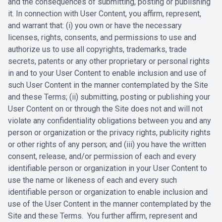
and the ‎consequences of submitting, posting or publishing
it. In connection with User Content, you affirm, represent,
and warrant that: (i) you own or have the ‎necessary
licenses, rights, consents, and permissions to use and
authorize us to ‎use all copyrights, trademarks, trade
secrets, patents or any other proprietary or ‎personal rights
in and to your User Content to enable inclusion and use of
‎such User Content in the manner contemplated by the Site
and these Terms; ‎‎(ii) submitting, posting or publishing your
User Content on or through the Site ‎does not and will not
violate any confidentiality obligations between you and ‎any
person or organization or the privacy rights, publicity rights
or other rights of ‎any person; and (iii) you have the written
consent, release, and/or permission of ‎each and every
identifiable person or organization in your User Content to
use ‎the name or likeness of each and every such
identifiable person or organization ‎to enable inclusion and
use of the User Content in the manner contemplated ‎by the
Site and these Terms. You further affirm, represent and