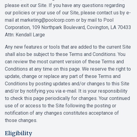
please exit our Site. If you have any questions regarding
our policies or your use of our Site, please contact us by e-
mail at
marketing@poolcorp.com
or by mail to Pool
Corporation, 109 Northpark Boulevard, Covington, LA 70433
Attn: Kendall Large
Any new features or tools that are added to the current Site
shall also be subject to these Terms and Conditions. You
can review the most current version of these Terms and
Conditions at any time on this page. We reserve the right to
update, change or replace any part of these Terms and
Conditions by posting updates and/or changes to this Site
and/or by notifying you via e-mail. It is your responsibility
to check this page periodically for changes. Your continued
use of or access to the Site following the posting or
notification of any changes constitutes acceptance of
those changes.
Eligibility