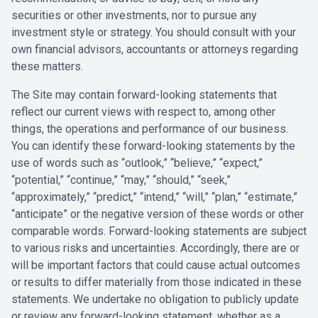
securities or other investments, nor to pursue any
investment style or strategy. You should consult with your
own financial advisors, accountants or attorneys regarding
these matters.
The Site may contain forward-looking statements that
reflect our current views with respect to, among other
things, the operations and performance of our business.
You can identify these forward-looking statements by the
use of words such as “outlook,” “believe,” “expect,”
“potential,” “continue,” “may,” “should,” “seek,”
“approximately,” “predict,” “intend,” “will,” “plan,” “estimate,”
“anticipate” or the negative version of these words or other
comparable words. Forward-looking statements are subject
to various risks and uncertainties. Accordingly, there are or
will be important factors that could cause actual outcomes
or results to differ materially from those indicated in these
statements. We undertake no obligation to publicly update
or review any forward-looking statement, whether as a