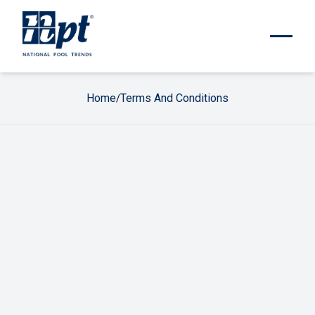
Home
Terms And Conditions
/