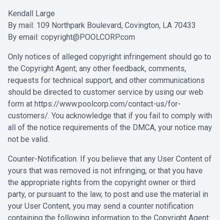
Kendall Large
By mail: 109 Northpark Boulevard, Covington, LA 70433
By email:
copyright@POOLCORP.com
Only notices of alleged copyright infringement should go to
the Copyright Agent; any other feedback, comments,
requests for technical support, and other communications
should be directed to customer service by using our web
form at
https://www.poolcorp.com/contact-us/for-
customers/
. You acknowledge that if you fail to comply with
all of the notice requirements of the DMCA, your notice may
not be valid.
Counter-Notification. If you believe that any User Content of
yours that was removed is not infringing, or that you have
the appropriate rights from the copyright owner or third
party, or pursuant to the law, to post and use the material in
your User Content, you may send a counter notification
containing the following information to the Copyright Agent: