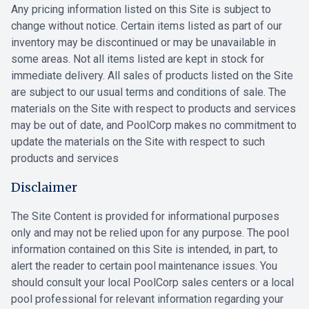
Any pricing information listed on this Site is subject to
change without notice. Certain items listed as part of our
inventory may be discontinued or may be unavailable in
some areas. Not all items listed are kept in stock for
immediate delivery. All sales of products listed on the Site
are subject to our usual terms and conditions of sale. The
materials on the Site with respect to products and services
may be out of date, and PoolCorp makes no commitment to
update the materials on the Site with respect to such
products and services
Disclaimer
The Site Content is provided for informational purposes
only and may not be relied upon for any purpose. The pool
information contained on this Site is intended, in part, to
alert the reader to certain pool maintenance issues. You
should consult your local PoolCorp sales centers or a local
pool professional for relevant information regarding your