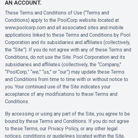
AN ACCOUNT.
These Terms and Conditions of Use (“Terms and
Conditions) apply to the PoolCorp website located at
www.poolcorp.com
and all associated sites and mobile
applications linked to these Terms and Conditions by Pool
Corporation and its subsidiaries and affiliates (collectively,
the “Site”). If you do not agree with any of these Terms and
Conditions, do not use the Site. Pool Corporation and its
subsidiaries and affiliates (collectively, the “Company,”
“PoolCorp,” “we,” “us,” or “our”) may update these Terms
and Conditions from time to time with or without notice to
you. Your continued use of the Site indicates your
acceptance of any modifications to these Terms and
Conditions.
By accessing or using any part of the Site, you agree to be
bound by these Terms and Conditions. If you do not agree
to these Terms, our Privacy Policy, or any other legal
notices, conditions or guidelines located within the Site,