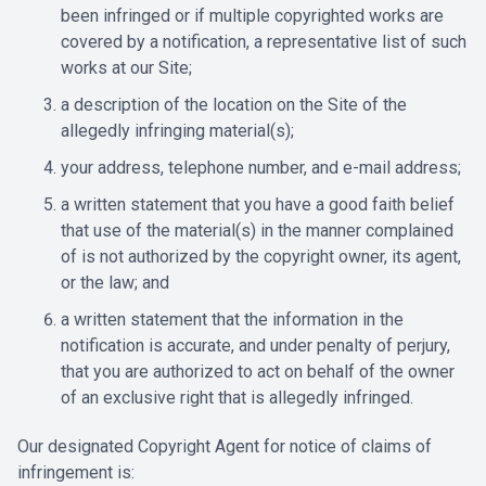
been infringed or if multiple copyrighted works are
covered by a notification, a representative list of such
works at our Site;
a description of the location on the Site of the
allegedly infringing material(s);
your address, telephone number, and e-mail address;
a written statement that you have a good faith belief
that use of the material(s) in the manner complained
of is not authorized by the copyright owner, its agent,
or the law; and
a written statement that the information in the
notification is accurate, and under penalty of perjury,
that you are authorized to act on behalf of the owner
of an exclusive right that is allegedly infringed.
Our designated Copyright Agent for notice of claims of
infringement is: