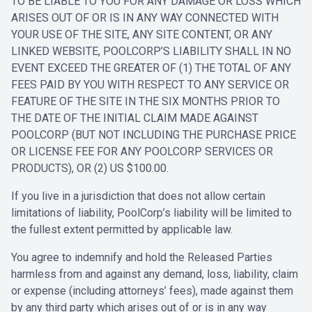
TO BE LIABLE TO YOU FOR ANY DAMAGE OR LOSS WHICH
ARISES OUT OF OR IS IN ANY WAY CONNECTED WITH
YOUR USE OF THE SITE, ANY SITE CONTENT, OR ANY
LINKED WEBSITE, POOLCORP’S LIABILITY SHALL IN NO
EVENT EXCEED THE GREATER OF (1) THE TOTAL OF ANY
FEES PAID BY YOU WITH RESPECT TO ANY SERVICE OR
FEATURE OF THE SITE IN THE SIX MONTHS PRIOR TO
THE DATE OF THE INITIAL CLAIM MADE AGAINST
POOLCORP (BUT NOT INCLUDING THE PURCHASE PRICE
OR LICENSE FEE FOR ANY POOLCORP SERVICES OR
PRODUCTS), OR (2) US $100.00.
If you live in a jurisdiction that does not allow certain
limitations of liability, PoolCorp’s liability will be limited to
the fullest extent permitted by applicable law.
You agree to indemnify and hold the Released Parties
harmless from and against any demand, loss, liability, claim
or expense (including attorneys’ fees), made against them
by any third party which arises out of or is in any way