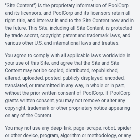
"Site Content") is the proprietary information of PoolCorp
and its licensors, and PoolCorp and its licensors retain all
right, title, and interest in and to the Site Content now and in
the future. This Site, including all Site Content, is protected
by trade secret, copyright, patent and trademark laws, and
various other U.S. and international laws and treaties.
You agree to comply with all applicable laws worldwide in
your use of this Site, and agree that the Site and Site
Content may not be copied, distributed, republished,
altered, uploaded, posted, publicly displayed, encoded,
translated, or transmitted in any way, in whole or in part,
without the prior written consent of PoolCorp. If PoolCorp
grants written consent, you may not remove or alter any
copyright, trademark or other proprietary notice appearing
on any of the Content.
You may not use any deep-link, page-scrape, robot, spider
or other device, program, algorithm or methodology, or any