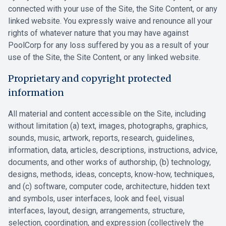
connected with your use of the Site, the Site Content, or any
linked website. You expressly waive and renounce all your
rights of whatever nature that you may have against
PoolCorp for any loss suffered by you as a result of your
use of the Site, the Site Content, or any linked website.
Proprietary and copyright protected
information
All material and content accessible on the Site, including
without limitation (a) text, images, photographs, graphics,
sounds, music, artwork, reports, research, guidelines,
information, data, articles, descriptions, instructions, advice,
documents, and other works of authorship, (b) technology,
designs, methods, ideas, concepts, know-how, techniques,
and (c) software, computer code, architecture, hidden text
and symbols, user interfaces, look and feel, visual
interfaces, layout, design, arrangements, structure,
selection, coordination, and expression (collectively the