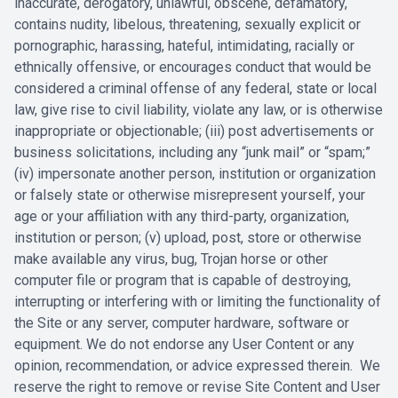
‎inaccurate, derogatory, unlawful, obscene, defamatory,
contains nudity, ‎libelous, threatening, sexually explicit or
pornographic, harassing, hateful, ‎intimidating, racially or
ethnically offensive, or encourages conduct that would ‎be
considered a criminal offense of any federal, state or local
law, give rise to ‎civil liability, violate any law, or is otherwise
inappropriate or objectionable; (iii) ‎post advertisements or
business solicitations, including any “junk mail” or “spam;”
‎‎(iv) impersonate another person, institution or organization
or falsely state or ‎otherwise misrepresent yourself, your
age or your affiliation with any third-party, ‎organization,
institution or person; (v) upload, post, store or otherwise
make ‎available any virus, bug, Trojan horse or other
computer file or program that is ‎capable of destroying,
interrupting or interfering with or limiting the functionality ‎of
the Site or any server, computer hardware, software or
equipment. We do not ‎endorse any User Content or any
opinion, recommendation, or advice ‎expressed therein. We
reserve the right to remove or revise Site Content and ‎User