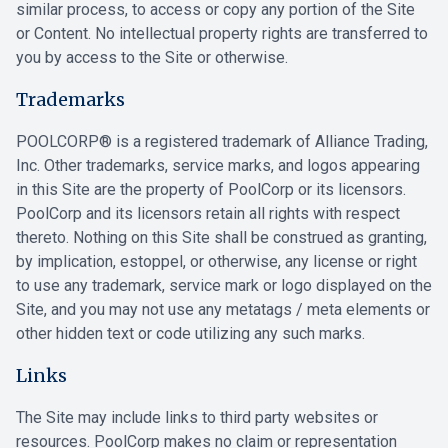
similar process, to access or copy any portion of the Site
or Content. No intellectual property rights are transferred to
you by access to the Site or otherwise.
Trademarks
POOLCORP® is a registered trademark of Alliance Trading,
Inc. Other trademarks, service marks, and logos appearing
in this Site are the property of PoolCorp or its licensors.
PoolCorp and its licensors retain all rights with respect
thereto. Nothing on this Site shall be construed as granting,
by implication, estoppel, or otherwise, any license or right
to use any trademark, service mark or logo displayed on the
Site, and you may not use any metatags / meta elements or
other hidden text or code utilizing any such marks.
Links
The Site may include links to third party websites or
resources. PoolCorp makes no claim or representation