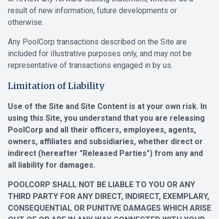
result of new information, future developments or
otherwise.
Any PoolCorp transactions described on the Site are
included for illustrative purposes only, and may not be
representative of transactions engaged in by us.
Limitation of Liability
Use of the Site and Site Content is at your own risk. In
using this Site, you understand that you are releasing
PoolCorp and all their officers, employees, agents,
owners, affiliates and subsidiaries, whether direct or
indirect (hereafter "Released Parties") from any and
all liability for damages.
POOLCORP SHALL NOT BE LIABLE TO YOU OR ANY
THIRD PARTY FOR ANY DIRECT, INDIRECT, EXEMPLARY,
CONSEQUENTIAL OR PUNITIVE DAMAGES WHICH ARISE