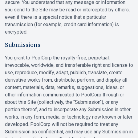
secure. You understand that any message or information
you send to the Site may be read or intercepted by others,
even if there is a special notice that a particular
transmission (for example, credit card information) is
encrypted.
Submissions
You grant to PoolCorp the royalty-free, perpetual,
irrevocable, worldwide, and transferable right and license to
use, reproduce, modify, adapt, publish, translate, create
derivative works from, distribute, perform, and display all
content, materials, data, remarks, suggestions, ideas, or
other information communicated to PoolCorp through or
about this Site (collectively, the "Submission"), or any
portion thereof, and to incorporate any Submission in other
works, in any form, media, or technology now known or later
developed. PoolCorp will not be required to treat any
Submission as confidential, and may use any Submission in