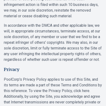
infringement action is filed within such 10 business days,
we may, in our sole discretion, reinstate the removed
material or cease disabling such material.
In accordance with the DMCA and other applicable law, we
will, in appropriate circumstances, terminate access, at our
sole discretion, of any member or user that we find to be a
repeat infringer of others' copyrights. We may also, in our
sole discretion, limit or fully terminate access to the Site of
any user infringing the intellectual property rights of others,
regardless of whether such user is repeat offender or not.
Privacy
PoolCorp's Privacy Policy applies to use of this Site, and
its terms are made a part of these Terms and Conditions by
this reference. To view the Privacy Policy,
click here
.
Additionally, by using the Site, you acknowledge and agree
that Internet transmissions are never completely private or