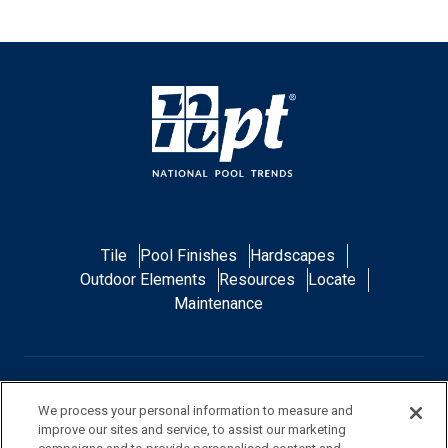
Tile
Pool Finishes
Hardscapes
Outdoor Elements
Resources
Locate
Maintenance
FAQ
Contact Us
Privacy Policy
We process your personal information to measure and
improve our sites and service, to assist our marketing
Do Not Sell or Share My Personal Data