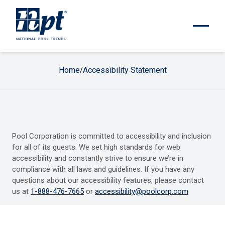
Home
Accessibility Statement
/
Pool Corporation is committed to accessibility and inclusion
for all of its guests. We set high standards for web
accessibility and constantly strive to ensure we’re in
compliance with all laws and guidelines. If you have any
questions about our accessibility features, please contact
us at
1-888-476-7665
or
accessibility@poolcorp.com