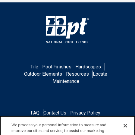
Tile
Pool Finishes
Hardscapes
Outdoor Elements
Resources
Locate
Maintenance
FAQ
Contact Us
Privacy Policy
Do Not Sell or Share My Personal Data
We process your personal information to measure and
Terms and Conditions
Accessibility Statement
improve our sites and service, to assist our marketing
Responsibility
Gallery
Financing