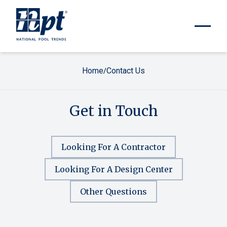
Home
Contact Us
/
Get in Touch
Looking For A Contractor
Looking For A Design Center
Other Questions