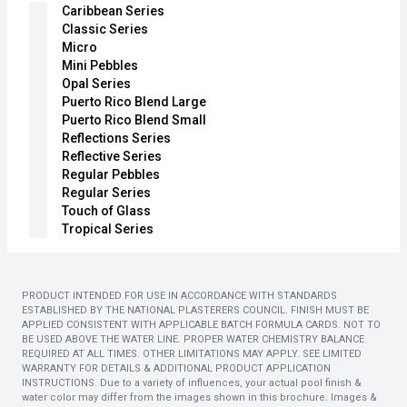
Caribbean Series
Classic Series
Micro
Mini Pebbles
Opal Series
Puerto Rico Blend Large
Puerto Rico Blend Small
Reflections Series
Reflective Series
Regular Pebbles
Regular Series
Touch of Glass
Tropical Series
PRODUCT INTENDED FOR USE IN ACCORDANCE WITH STANDARDS
ESTABLISHED BY THE NATIONAL PLASTERERS COUNCIL. FINISH MUST BE
APPLIED CONSISTENT WITH APPLICABLE BATCH FORMULA CARDS. NOT TO
BE USED ABOVE THE WATER LINE. PROPER WATER CHEMISTRY BALANCE
REQUIRED AT ALL TIMES. OTHER LIMITATIONS MAY APPLY. SEE LIMITED
WARRANTY FOR DETAILS & ADDITIONAL PRODUCT APPLICATION
INSTRUCTIONS. Due to a variety of influences, your actual pool finish &
water color may differ from the images shown in this brochure. Images &