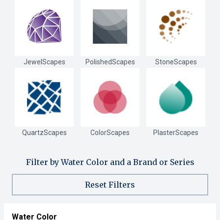
JewelScapes
PolishedScapes
StoneScapes
QuartzScapes
ColorScapes
PlasterScapes
Filter by Water Color and a Brand or Series
Reset Filters
Water Color