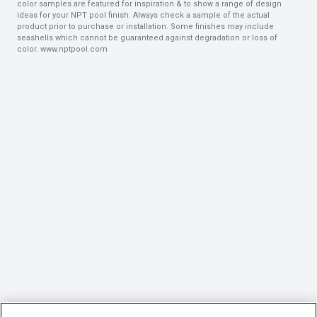
color samples are featured for inspiration & to show a range of design
ideas for your NPT pool finish. Always check a sample of the actual
product prior to purchase or installation. Some finishes may include
seashells which cannot be guaranteed against degradation or loss of
color.
www.nptpool.com