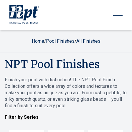
Home
Pool Finishes
All Finishes
/
/
NPT Pool Finishes
Finish your pool with distinction! The NPT Pool Finish
Collection offers a wide array of colors and textures to
make your pool as unique as you are. From rustic pebble, to
silky smooth quartz, or even striking glass beads – you’ll
find a finish to suit every pool.
Filter by Series