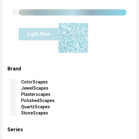
Light Blue
Brand
ColorScapes
JewelScapes
Plasterscapes
PolishedScapes
QuartzScapes
StoneScapes
Series