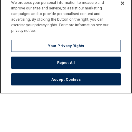
We process your personal information to measure and
improve our sites and service, to assist our marketing
campaigns and to provide personalised content and
advertising. By clicking the button on the right, you can
exercise your privacy rights. For more information see our
privacy notice.
Your Privacy Rights
Reject All
Accept Cookies