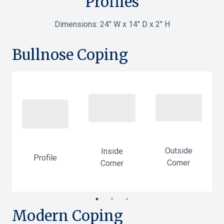
Profiles
Dimensions:
24" W x 14" D x 2" H
Bullnose Coping
Outside
Inside
Profile
Corner
Corner
-
Modern Coping