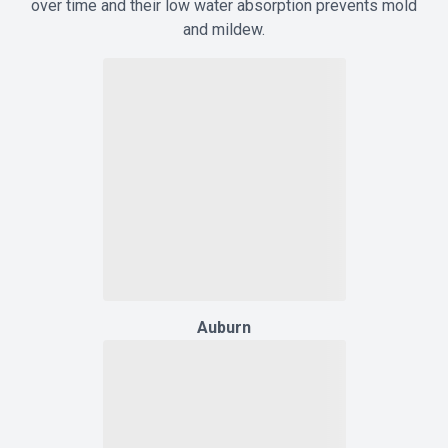
over time and their low water absorption prevents mold
and mildew.
Auburn