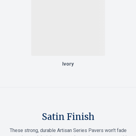
Ivory
Satin Finish
These strong, durable Artisan Series Pavers won't fade