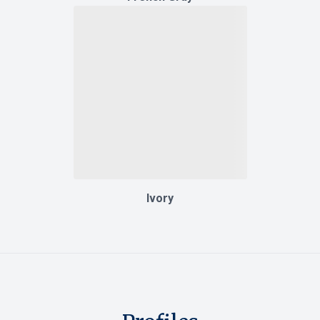
Ivory