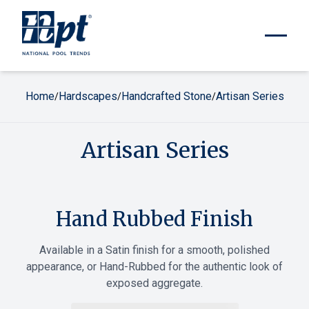
Home
Hardscapes
Handcrafted Stone
Artisan Series
/
/
/
Artisan Series
Hand Rubbed Finish
Available in a Satin finish for a smooth, polished
appearance, or Hand-Rubbed for the authentic look of
exposed aggregate.