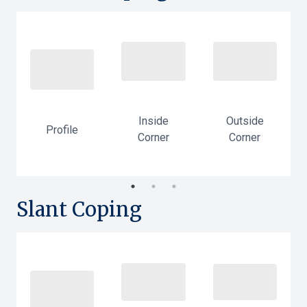
Outside
Inside
Profile
Corner
-
Corner
Slant Coping