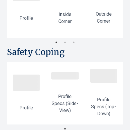
Outside
Inside
-
Profile
Corner
Corner
Safety Coping
Profile
Profile
Specs (Side-
Specs (Top-
Profile
-
View)
Down)