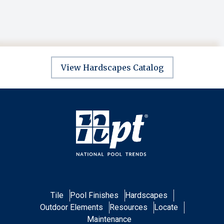
View Hardscapes Catalog
Tile
Pool Finishes
Hardscapes
Outdoor Elements
Resources
Locate
Maintenance