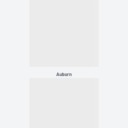
Auburn