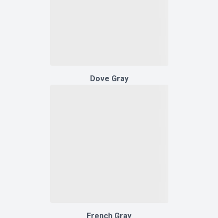
Dove Gray
French Gray