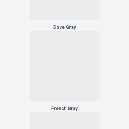
Dove Gray
French Gray