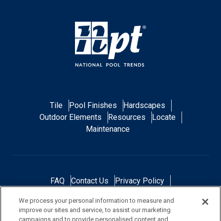
Tile
Pool Finishes
Hardscapes
Outdoor Elements
Resources
Locate
Maintenance
FAQ
Contact Us
Privacy Policy
Do Not Sell or Share My Personal Data
We process your personal information to measure and
Terms and Conditions
Accessibility Statement
improve our sites and service, to assist our marketing
Responsibility
Gallery
Financing
campaigns and to provide personalised content and