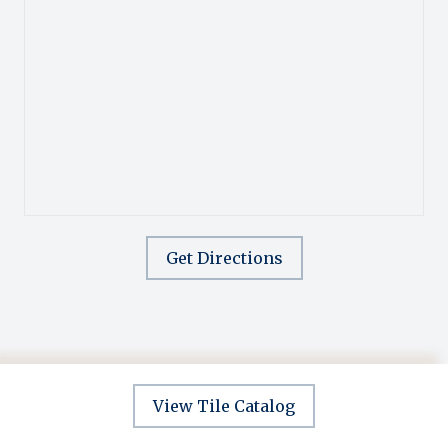
Get Directions
View Tile Catalog