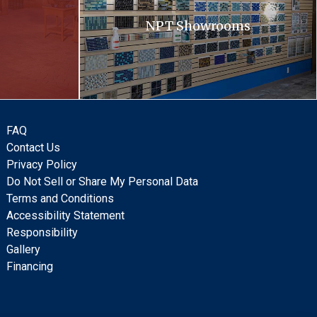
NPT Showrooms
FAQ
Contact Us
Privacy Policy
Do Not Sell or Share My Personal Data
Terms and Conditions
Accessibility Statement
Responsibility
Gallery
Financing