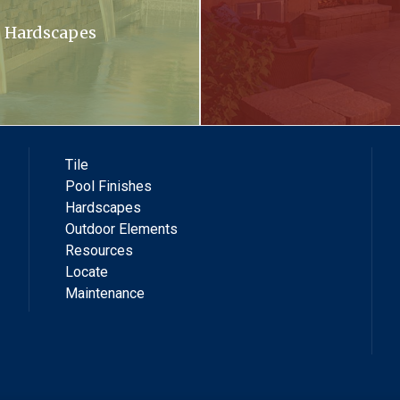
Hardscapes
Tile
Pool Finishes
Hardscapes
Outdoor Elements
Resources
Locate
Maintenance