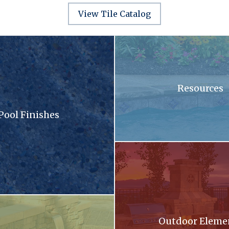
View Tile Catalog
sandy surface with a lot of small stones
A swimming pool with blue tiles
Resources
Pool Finishes
llection brochure
A patio with a fireplace and a gri
oming out of a stone wall into a pool .
Outdoor Eleme