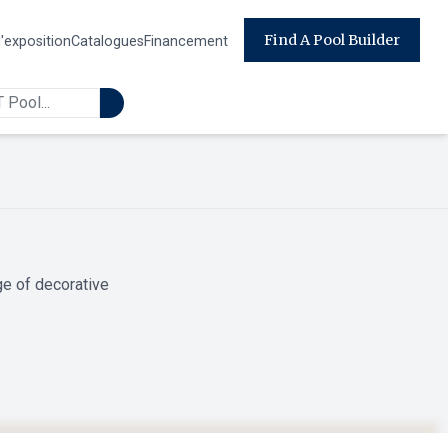
Find A Pool Builder
d'exposition
Catalogues
Financement
ge of decorative