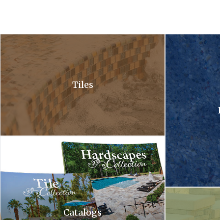
A close up of a waterfall in a pool with bubbles coming out of it .
A close up of a 
Tiles
Hardscapes tile collection. A tile collection and a hardscapes co
A waterfall is c
Catalogs