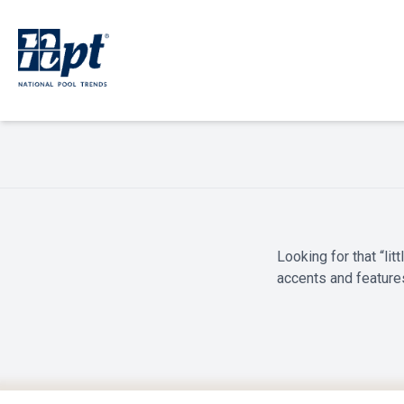
Looking for that “li
accents and feature