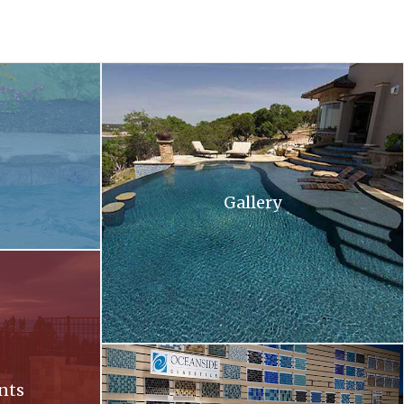
 and flowers in the background .
A large swimming pool with stairs leading up to 
Gallery
ll at sunset
Oceanside. Oceanside glass tiles are displayed 
nts