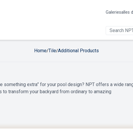
Galerie
salles 
Home
Tile
Additional Products
/
/
ttle something extra” for your pool design? NPT offers a wide ran
s to transform your backyard from ordinary to amazing