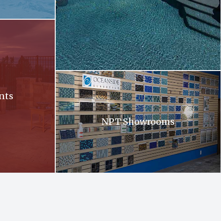
ll at sunset
Oceanside. Oceanside glass tiles are displayed 
nts
NPT Showrooms