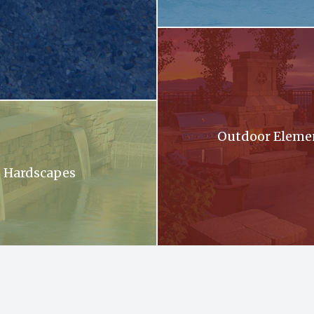
llection brochure
A patio with a fireplace and a gri
oming out of a stone wall into a pool .
Outdoor Eleme
Hardscapes