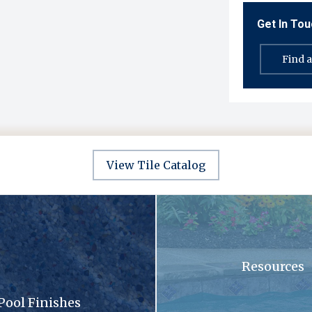
Get In To
Find 
View Tile Catalog
sandy surface with a lot of small stones
A swimming pool with blue tiles
Resources
Pool Finishes