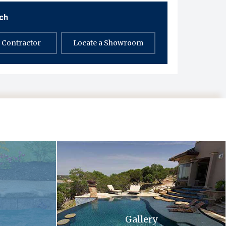
uch
a Contractor
Locate a Showroom
 and flowers in the background .
A large swimming pool with stairs leading up to 
Gallery