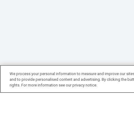
We process your personal information to measure and improve our sites
and to provide personalised content and advertising. By clicking the butt
rights. For more information see our privacy notice.