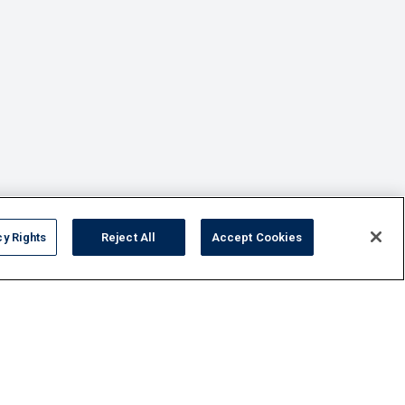
cy Rights
Reject All
Accept Cookies