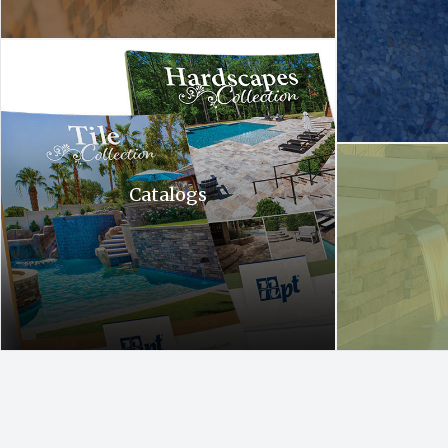
Hardscapes tile collection. A tile collection and a hardscapes co
A waterfall is c
Catalogs