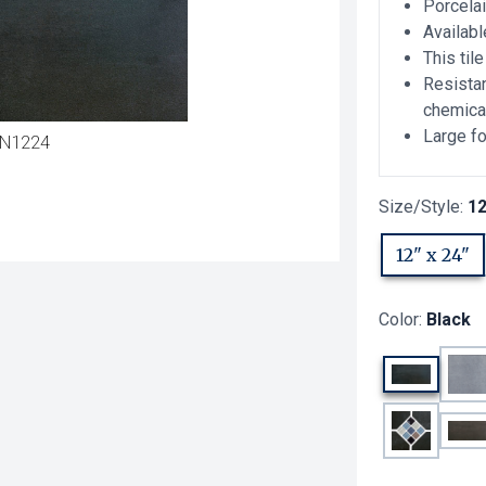
Porcelai
Availabl
This til
Resistan
chemica
Large fo
N1224
Size/Style:
12
12" x 24"
Color:
Black