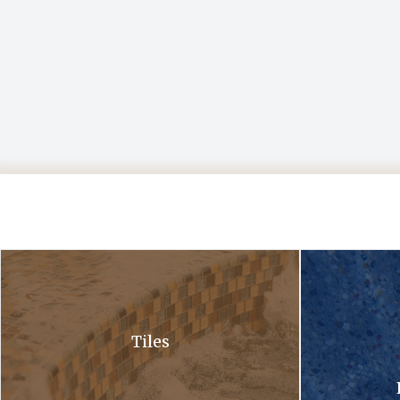
A close up of a waterfall in a pool with bubbles coming out of it .
A close up of a 
Tiles