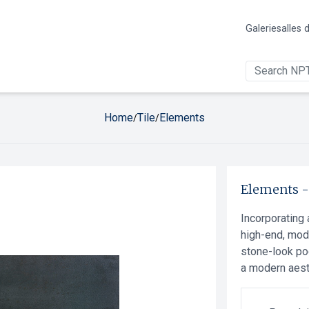
Galerie
salles 
Home
Tile
Elements
/
/
Elements
Incorporating 
high-end, mod
stone-look po
a modern aest