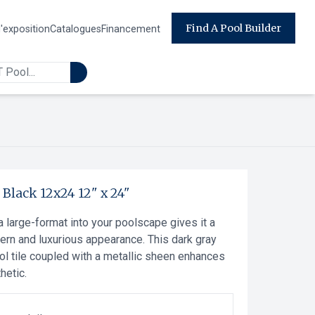
Find A Pool Builder
d'exposition
Catalogues
Financement
-
Black 12x24
12" x 24"
a large-format into your poolscape gives it a
ern and luxurious appearance. This dark gray
ol tile coupled with a metallic sheen enhances
hetic.