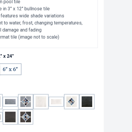
n pool tile
e in 3" x 12" bullnose tile
e features wide shade variations
t to water, frost, changing temperatures,
l damage and fading
rmat tile (image not to scale)
" x 24"
6" x 6"