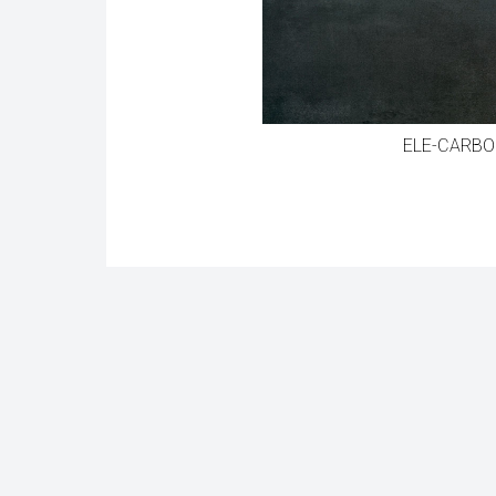
ELE-CARBO