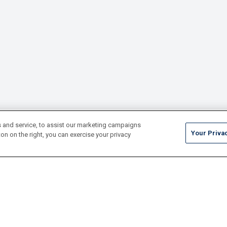
 and service, to assist our marketing campaigns
Your Priva
on on the right, you can exercise your privacy