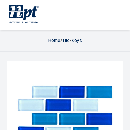
Home
Tile
Keys
/
/