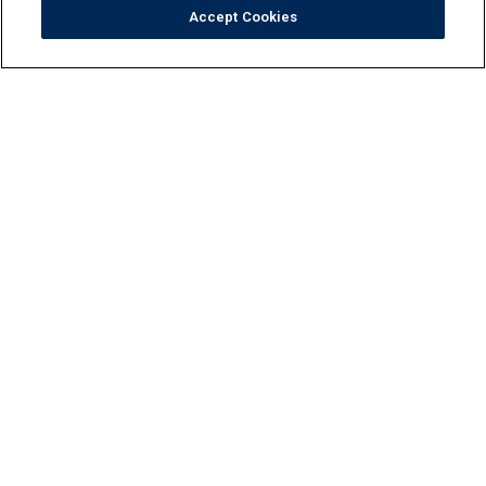
Accept Cookies
Tile
Pool Finishes
Hardscapes
Outdoor Elements
Resources
Locate
Maintenance