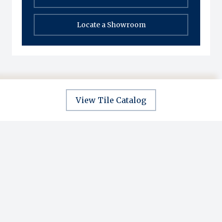
Locate a Showroom
View Tile Catalog