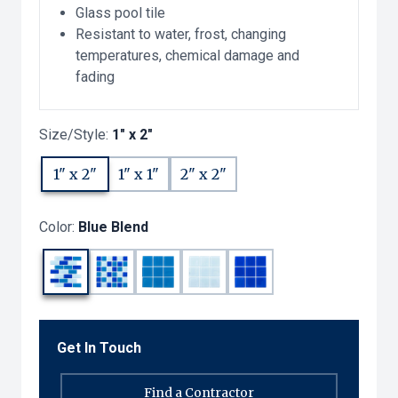
Glass pool tile
Resistant to water, frost, changing
temperatures, chemical damage and
fading
Size/Style:
1" x 2"
1" x 2"
1" x 1"
2" x 2"
Color:
Blue Blend
Get In Touch
Find a Contractor