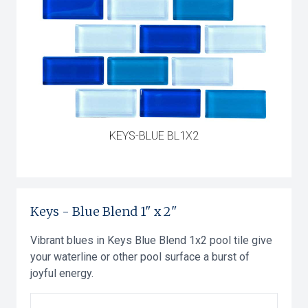
KEYS-BLUE BL1X2
Keys
-
Blue Blend
1" x 2"
Vibrant blues in Keys Blue Blend 1x2 pool tile give
your waterline or other pool surface a burst of
joyful energy.