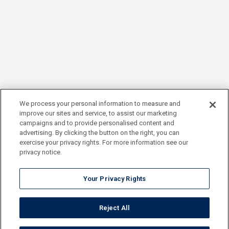
We process your personal information to measure and
improve our sites and service, to assist our marketing
campaigns and to provide personalised content and
advertising. By clicking the button on the right, you can
exercise your privacy rights. For more information see our
privacy notice.
Your Privacy Rights
Reject All