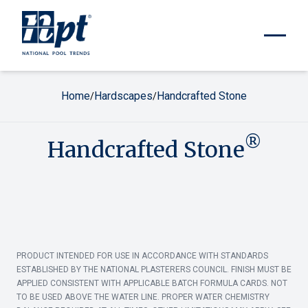
Home
Hardscapes
Handcrafted Stone
/
/
®
Handcrafted Stone
PRODUCT INTENDED FOR USE IN ACCORDANCE WITH STANDARDS
ESTABLISHED BY THE NATIONAL PLASTERERS COUNCIL. FINISH MUST BE
APPLIED CONSISTENT WITH APPLICABLE BATCH FORMULA CARDS. NOT
TO BE USED ABOVE THE WATER LINE. PROPER WATER CHEMISTRY