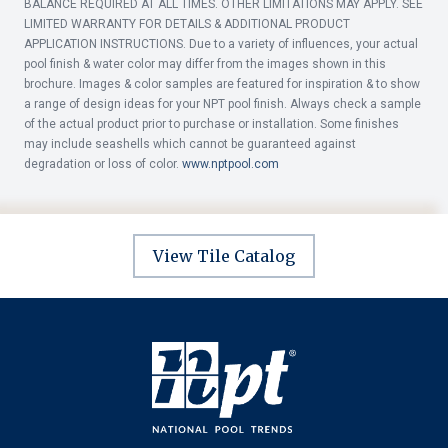
BALANCE REQUIRED AT ALL TIMES. OTHER LIMITATIONS MAY APPLY. SEE
LIMITED WARRANTY FOR DETAILS & ADDITIONAL PRODUCT
APPLICATION INSTRUCTIONS. Due to a variety of influences, your actual
pool finish & water color may differ from the images shown in this
brochure. Images & color samples are featured for inspiration & to show
a range of design ideas for your NPT pool finish. Always check a sample
of the actual product prior to purchase or installation. Some finishes
may include seashells which cannot be guaranteed against
degradation or loss of color.
www.nptpool.com
View Tile Catalog