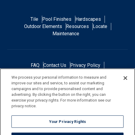
Tile
Pool Finishes
Hardscapes
Outdoor Elements
Resources
Locate
Maintenance
FAQ
Contact Us
Privacy Policy
Do Not Sell or Share My Personal Data
We process your personal information to measure and
Terms and Conditions
Accessibility Statement
improve our sites and service, to assist our marketing
Responsibility
Gallery
Financing
campaigns and to provide personalised content and
advertising. By clicking the button on the right, you can
exercise your privacy rights. For more information see our
privacy notice.
NOTE: Color samples shown are representations of the actual product
Your Privacy Rights
and are for identification purposes only. Because colors vary, there is no