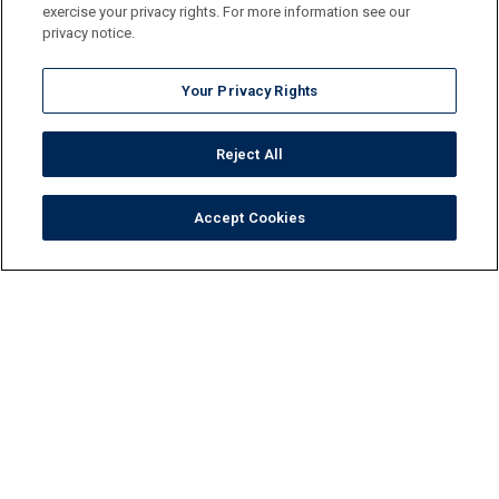
exercise your privacy rights. For more information see our
privacy notice.
Your Privacy Rights
Reject All
Accept Cookies