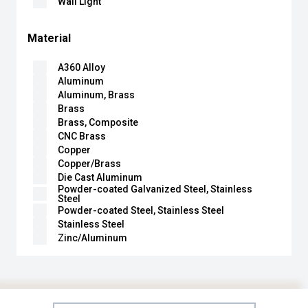
Wall Light
Material
A360 Alloy
Aluminum
Aluminum, Brass
Brass
Brass, Composite
CNC Brass
Copper
Copper/Brass
Die Cast Aluminum
Powder-coated Galvanized Steel, Stainless
Steel
Powder-coated Steel, Stainless Steel
Stainless Steel
Zinc/Aluminum