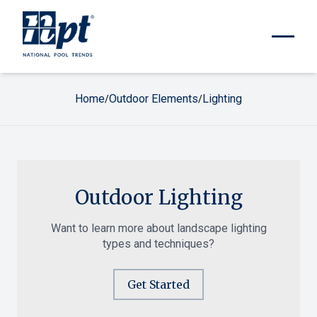
Home
Outdoor Elements
Lighting
/
/
Outdoor Lighting
Want to learn more about landscape lighting
types and techniques?
Get Started