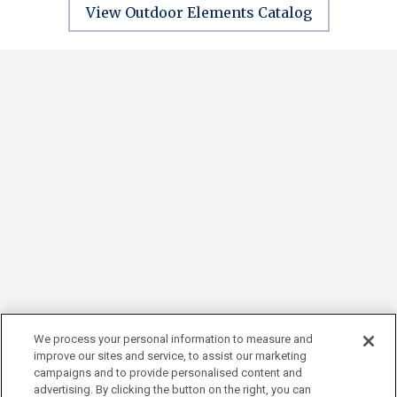
View Outdoor Elements Catalog
We process your personal information to measure and
improve our sites and service, to assist our marketing
campaigns and to provide personalised content and
advertising. By clicking the button on the right, you can