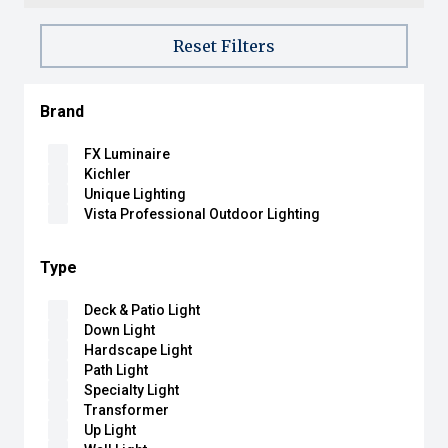
Reset Filters
Brand
FX Luminaire
Kichler
Unique Lighting
Vista Professional Outdoor Lighting
Type
Deck & Patio Light
Down Light
Hardscape Light
Path Light
Specialty Light
Transformer
Up Light