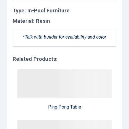
Type:
In-Pool Furniture
Material:
Resin
*Talk with builder for availability and color
Related Products:
Ping Pong Table