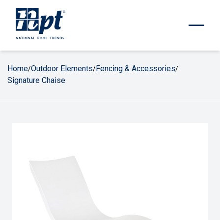
Home
Outdoor Elements
Fencing & Accessories
/
/
/
Signature Chaise