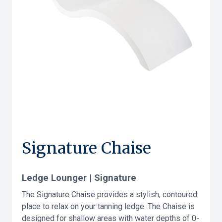
Signature Chaise
Ledge Lounger | Signature
The Signature Chaise provides a stylish, contoured
place to relax on your tanning ledge. The Chaise is
designed for shallow areas with water depths of 0-