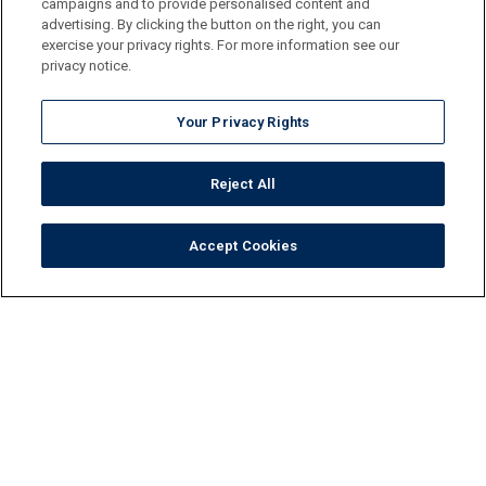
campaigns and to provide personalised content and
advertising. By clicking the button on the right, you can
exercise your privacy rights. For more information see our
privacy notice.
Your Privacy Rights
Reject All
Accept Cookies