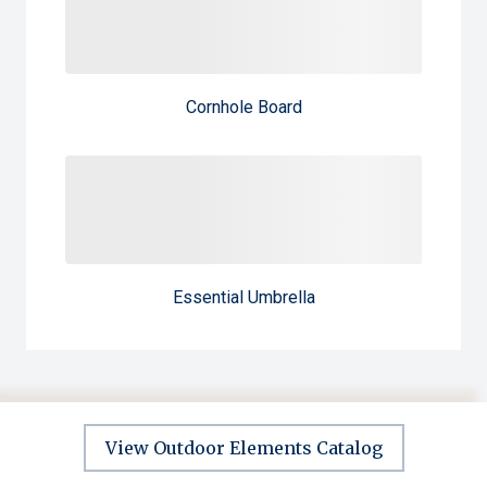
Cornhole Board
Essential Umbrella
View Outdoor Elements Catalog