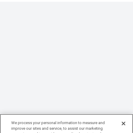
We process your personal information to measure and
improve our sites and service, to assist our marketing