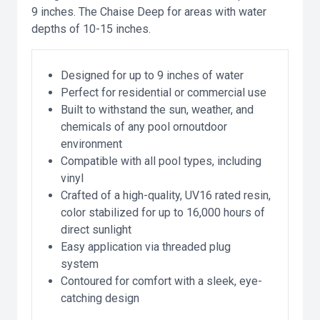
9 inches. The Chaise Deep for areas with water
depths of 10-15 inches.
Designed for up to 9 inches of water
Perfect for residential or commercial use
Built to withstand the sun, weather, and
chemicals of any pool ornoutdoor
environment
Compatible with all pool types, including
vinyl
Crafted of a high-quality, UV16 rated resin,
color stabilized for up to 16,000 hours of
direct sunlight
Easy application via threaded plug
system
Contoured for comfort with a sleek, eye-
catching design