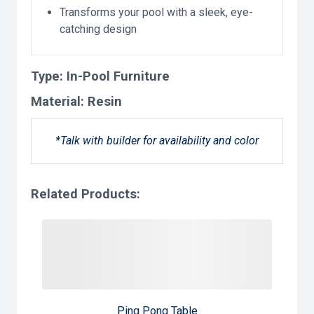
Transforms your pool with a sleek, eye-
catching design
Type:
In-Pool Furniture
Material:
Resin
*Talk with builder for availability and color
Related Products:
Ping Pong Table