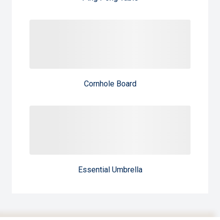
Cornhole Board
Essential Umbrella