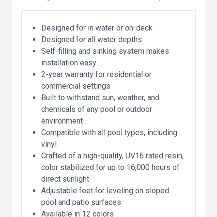
Designed for in water or on-deck
Designed for all water depths
Self-filling and sinking system makes
installation easy
2-year warranty for residential or
commercial settings
Built to withstand sun, weather, and
chemicals of any pool or outdoor
environment
Compatible with all pool types, including
vinyl
Crafted of a high-quality, UV16 rated resin,
color stabilized for up to 16,000 hours of
direct sunlight
Adjustable feet for leveling on sloped
pool and patio surfaces
Available in 12 colors