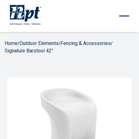
Home
Outdoor Elements
Fencing & Accessories
/
/
/
Signature Barstool 42"