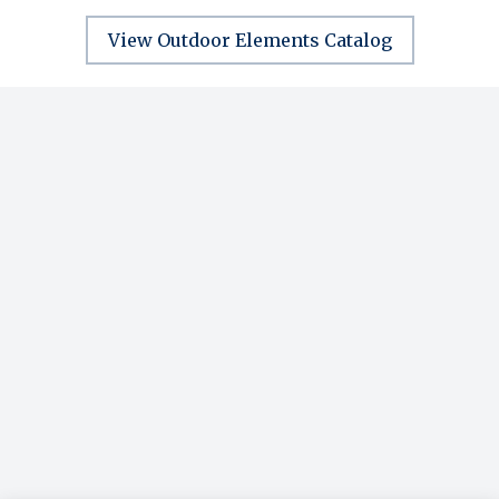
View Outdoor Elements Catalog