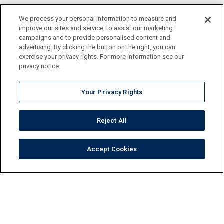
We process your personal information to measure and
improve our sites and service, to assist our marketing
campaigns and to provide personalised content and
advertising. By clicking the button on the right, you can
exercise your privacy rights. For more information see our
privacy notice.
Your Privacy Rights
Reject All
Accept Cookies