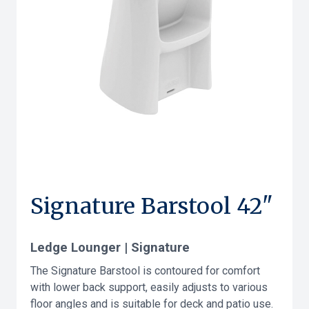
Signature Barstool 42"
Ledge Lounger | Signature
The Signature Barstool is contoured for comfort
with lower back support, easily adjusts to various
floor angles and is suitable for deck and patio use.