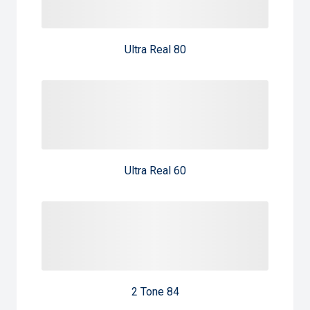
Ultra Real 80
Ultra Real 60
2 Tone 84