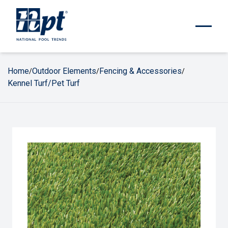
Home
Outdoor Elements
Fencing & Accessories
/
/
/
Kennel Turf/Pet Turf