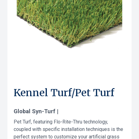
Kennel Turf/Pet Turf
Global Syn-Turf |
Pet Turf, featuring Flo-Rite-Thru technology,
coupled with specific installation techniques is the
perfect system to customize your artificial grass