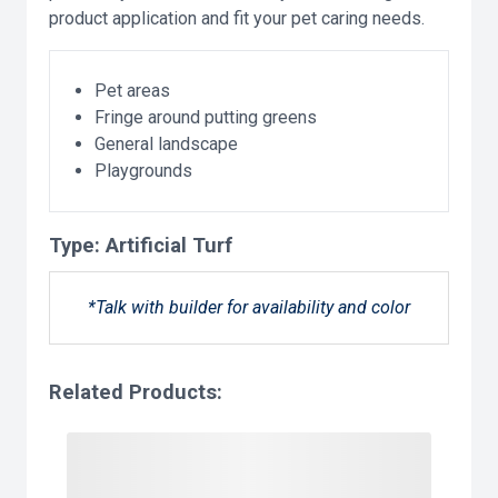
product application and fit your pet caring needs.
Pet areas
Fringe around putting greens
General landscape
Playgrounds
Type:
Artificial Turf
*Talk with builder for availability and color
Related Products: