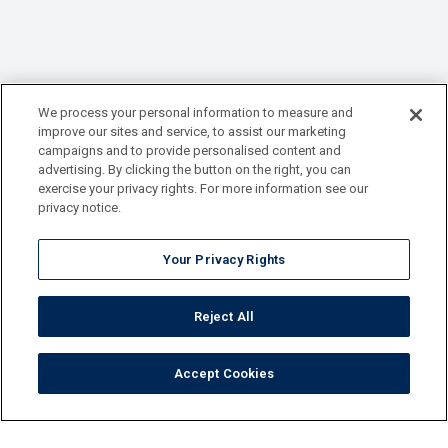
We process your personal information to measure and
improve our sites and service, to assist our marketing
campaigns and to provide personalised content and
advertising. By clicking the button on the right, you can
exercise your privacy rights. For more information see our
privacy notice.
Your Privacy Rights
Reject All
Accept Cookies