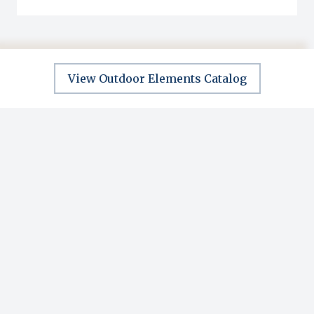
View Outdoor Elements Catalog