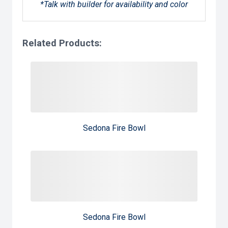
*Talk with builder for availability and color
Related Products:
Sedona Fire Bowl
Sedona Fire Bowl