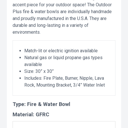
accent piece for your outdoor space! The Outdoor
Plus fire & water bowls are individually handmade
and proudly manufactured in the U.S.A. They are
durable and long-lasting in a variety of
environments.
Match-lit or electric ignition available
Natural gas or liquid propane gas types
available
Size: 30” x 30”
Includes: Fire Plate, Burner, Nipple, Lava
Rock, Mounting Bracket, 3/4” Water Inlet
Type:
Fire & Water Bowl
Material:
GFRC