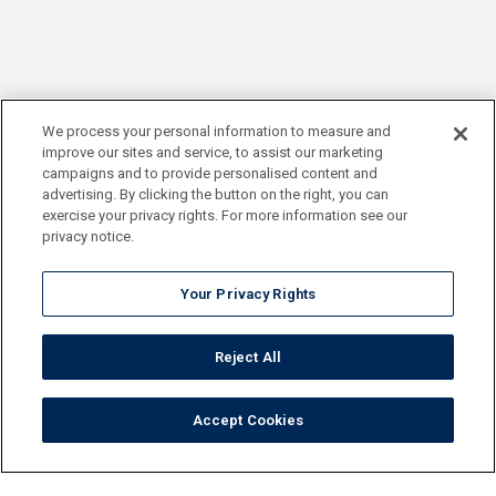
We process your personal information to measure and
improve our sites and service, to assist our marketing
campaigns and to provide personalised content and
advertising. By clicking the button on the right, you can
exercise your privacy rights. For more information see our
privacy notice.
Your Privacy Rights
Reject All
Accept Cookies