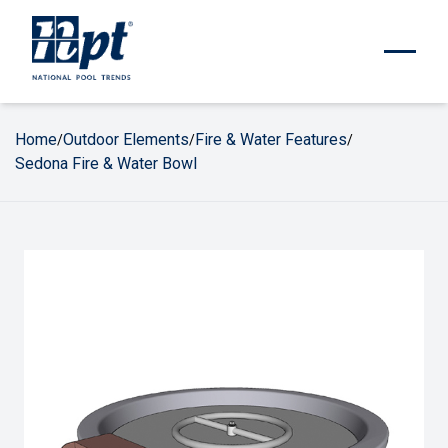
Home
Outdoor Elements
Fire & Water Features
/
/
/
Sedona Fire & Water Bowl