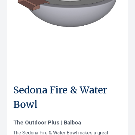
Sedona Fire & Water
Bowl
The Outdoor Plus | Balboa
The Sedona Fire & Water Bowl makes a great