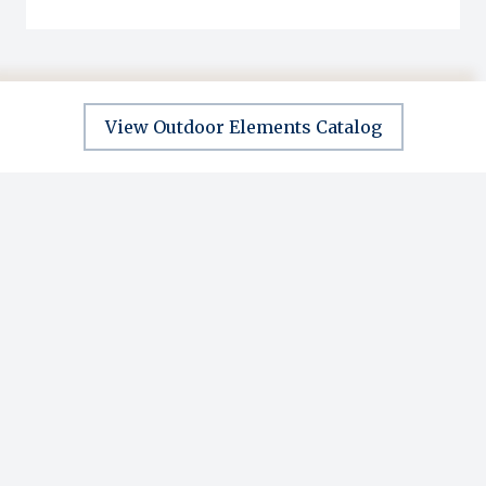
View Outdoor Elements Catalog