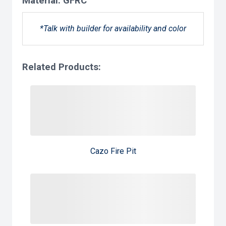
Material:
GFRC
*Talk with builder for availability and color
Related Products:
Cazo Fire Pit