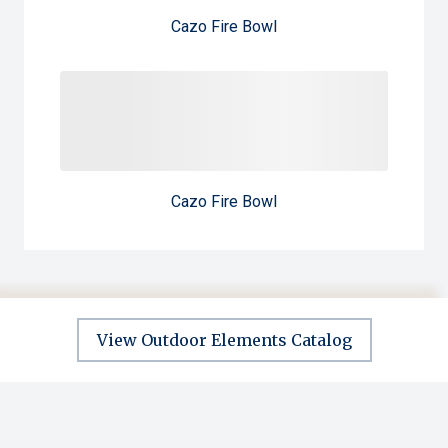
Cazo Fire Bowl
Cazo Fire Bowl
View Outdoor Elements Catalog