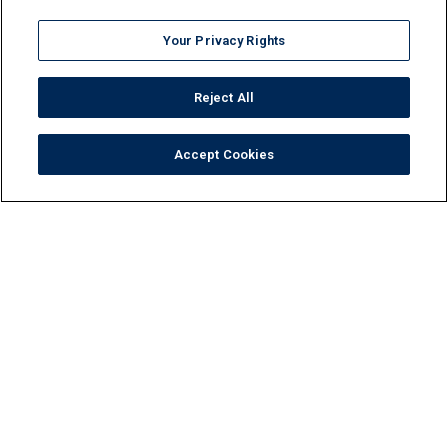
Your Privacy Rights
Reject All
Accept Cookies