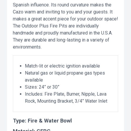
Spanish influence. Its round curvature makes the
Cazo warm and inviting to you and your guests. It
makes a great accent piece for your outdoor space!
The Outdoor Plus Fire Pits are individually
handmade and proudly manufactured in the U.S.A.
They are durable and long-lasting in a variety of
environments.
Match-lit or electric ignition available
Natural gas or liquid propane gas types
available
Sizes: 24” or 30”
Includes: Fire Plate, Burner, Nipple, Lava
Rock, Mounting Bracket, 3/4” Water Inlet
Type:
Fire & Water Bowl