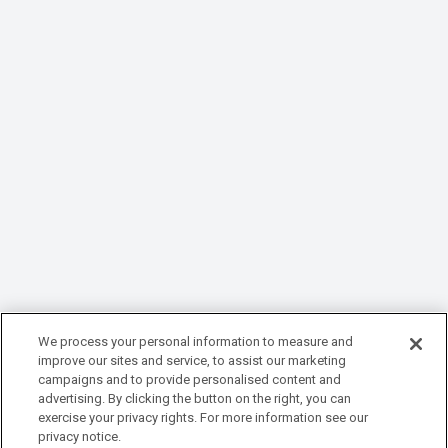
We process your personal information to measure and
improve our sites and service, to assist our marketing
campaigns and to provide personalised content and
advertising. By clicking the button on the right, you can
exercise your privacy rights. For more information see our
privacy notice.