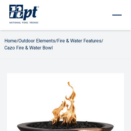
Home
Outdoor Elements
Fire & Water Features
/
/
/
Cazo Fire & Water Bowl