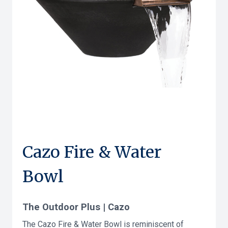
Cazo Fire & Water
Bowl
The Outdoor Plus | Cazo
The Cazo Fire & Water Bowl is reminiscent of