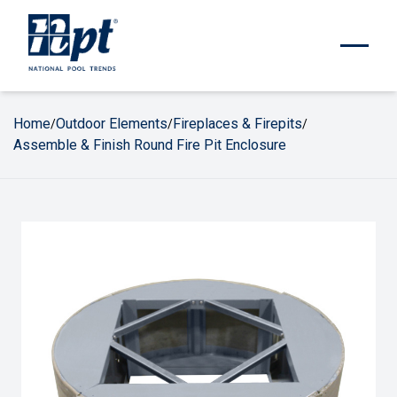
Home
Outdoor Elements
Fireplaces & Firepits
/
/
/
Assemble & Finish Round Fire Pit Enclosure