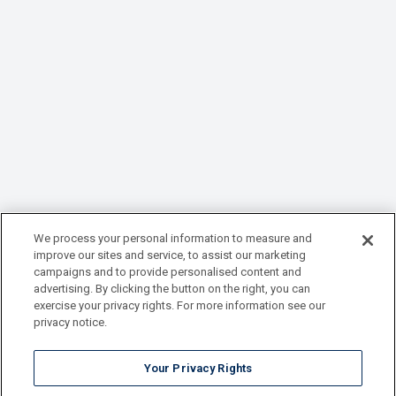
We process your personal information to measure and
improve our sites and service, to assist our marketing
campaigns and to provide personalised content and
advertising. By clicking the button on the right, you can
exercise your privacy rights. For more information see our
privacy notice.
Your Privacy Rights