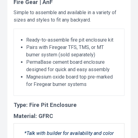
Fire Gear | AnF
Simple to assemble and available in a variety of
sizes and styles to fit any backyard.
Ready-to-assemble fire pit enclosure kit
Pairs with Firegear TFS, TMS, or MT
burner system (sold separately)
PermaBase cement board enclosure
designed for quick and easy assembly
Magnesium oxide board top pre-marked
for Firegear burner systems
Type:
Fire Pit Enclosure
Material:
GFRC
*Talk with builder for availability and color