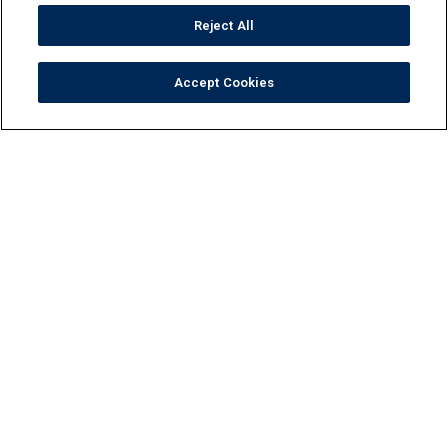
Reject All
Accept Cookies
Tile
Pool Finishes
Hardscapes