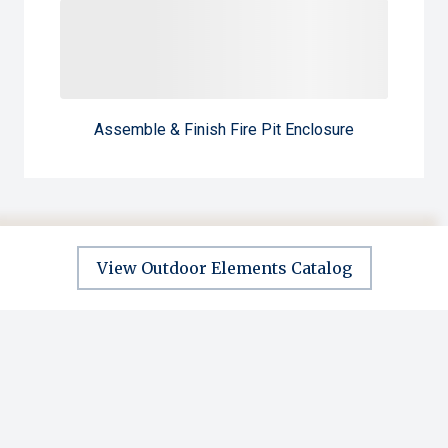
Assemble & Finish Fire Pit Enclosure
View Outdoor Elements Catalog