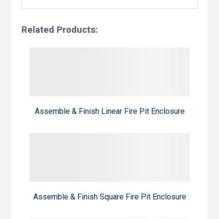
Related Products:
Assemble & Finish Linear Fire Pit Enclosure
Assemble & Finish Square Fire Pit Enclosure