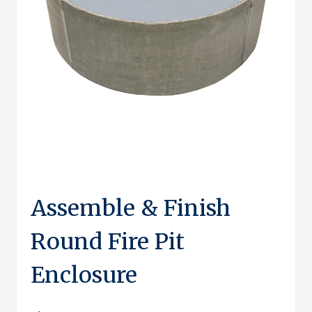
Assemble & Finish
Round Fire Pit
Enclosure