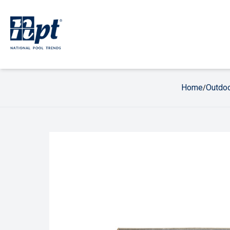
Home
Outdoo
/