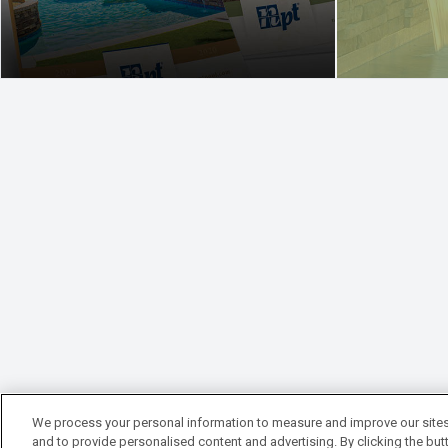
We process your personal information to measure and improve our sites
and to provide personalised content and advertising. By clicking the butt