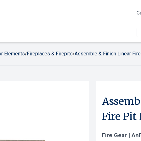
Ga
r Elements
Fireplaces & Firepits
Assemble & Finish Linear Fire
/
/
Assembl
Fire Pit
Fire Gear | An