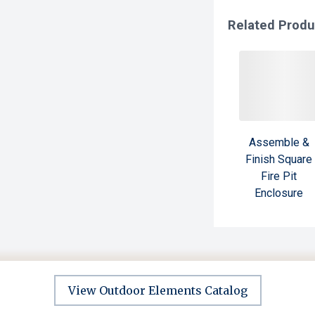
Related Produ
Assemble &
Finish Square
Fire Pit
Enclosure
View Outdoor Elements Catalog