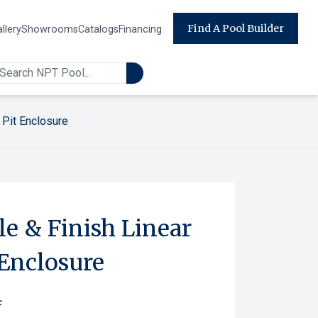
Find A Pool Builder
llery
Showrooms
Catalogs
Financing
 Pit Enclosure
e & Finish Linear
 Enclosure
F