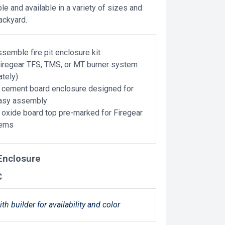
e and available in a variety of sizes and
backyard.
semble fire pit enclosure kit
Firegear TFS, TMS, or MT burner system
ately)
cement board enclosure designed for
easy assembly
xide board top pre-marked for Firegear
tems
 Enclosure
C
ith builder for availability and color