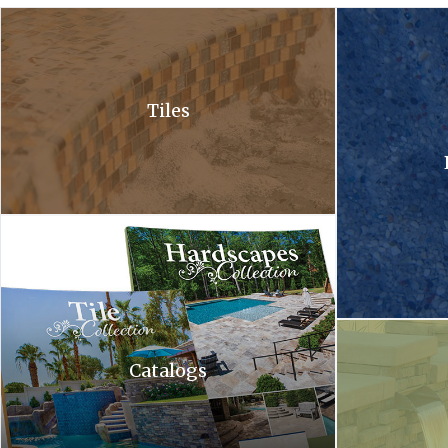
A close up of a waterfall in a pool with bubbles coming out of it .
A close up of a 
Tiles
Hardscapes tile collection. A tile collection and a hardscapes co
A waterfall is c
Catalogs