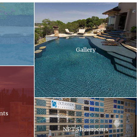
 and flowers in the background .
A large swimming pool with stairs leading up to 
Gallery
ll at sunset
Oceanside. Oceanside glass tiles are displayed 
nts
NPT Showrooms