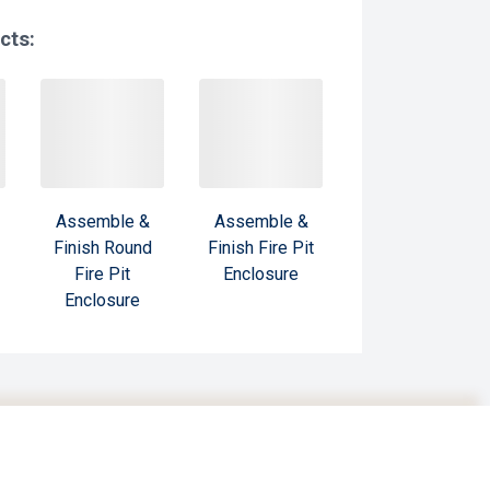
cts:
Assemble &
Assemble &
Finish Round
Finish Fire Pit
Fire Pit
Enclosure
Enclosure