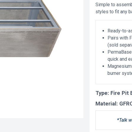
Simple to assembl
styles to fit any 
Ready-to-as
Pairs with 
(sold separ
PermaBase 
quick and 
Magnesium o
burner sys
Type:
Fire Pit
Material:
GFR
*Talk w