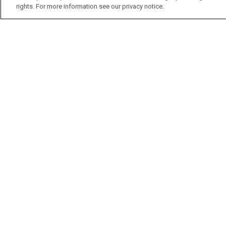
rights. For more information see our privacy notice.