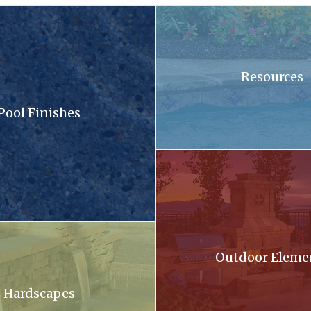
sandy surface with a lot of small stones
A swimming pool with blue tiles
Resources
Pool Finishes
llection brochure
A patio with a fireplace and a gri
oming out of a stone wall into a pool .
Outdoor Eleme
Hardscapes