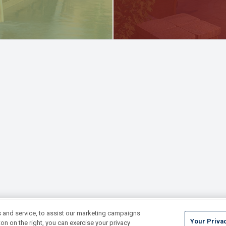
 and service, to assist our marketing campaigns
Your Priva
on on the right, you can exercise your privacy