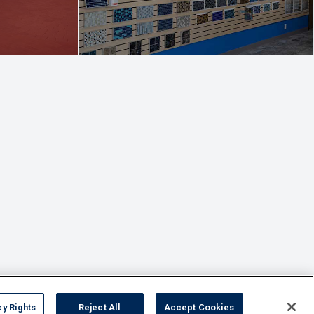
cy Rights
Reject All
Accept Cookies