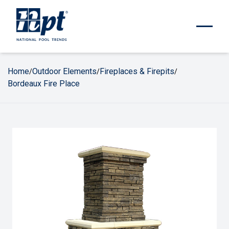
Home
Outdoor Elements
Fireplaces & Firepits
/
/
/
Bordeaux Fire Place