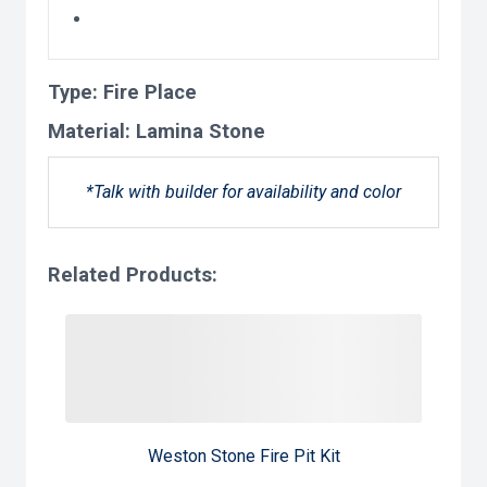
Type:
Fire Place
Material:
Lamina Stone
*Talk with builder for availability and color
Related Products:
Weston Stone Fire Pit Kit