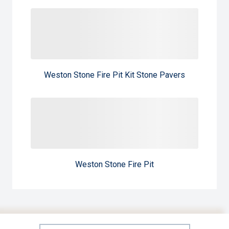
Weston Stone Fire Pit Kit Stone Pavers
Weston Stone Fire Pit