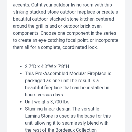
accents. Outfit your outdoor living room with this
striking stacked stone outdoor fireplace or create a
beautiful outdoor stacked stone kitchen centered
around the grill island or outdoor brick oven
components. Choose one component in the series
to create an eye-catching focal point, or incorporate
them all for a complete, coordinated look.
2’7”D x 4’3”W x 7’8”H
This Pre-Assembled Modular Fireplace is
packaged as one unit.The result is a
beautiful fireplace that can be installed in
hours versus days.
Unit weighs 3,700 lbs
Stunning linear design. The versatile
Lamina Stone is used as the base for this
unit, allowing it to seamlessly blend with
the rest of the Bordeaux Collection.