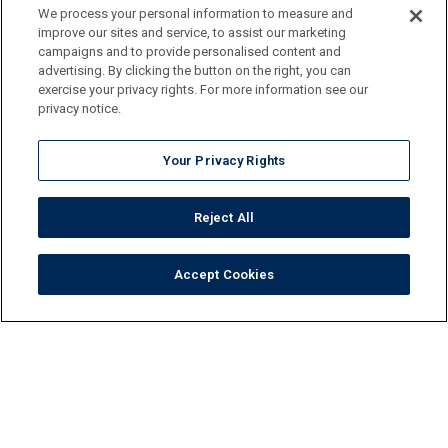
We process your personal information to measure and
improve our sites and service, to assist our marketing
campaigns and to provide personalised content and
advertising. By clicking the button on the right, you can
exercise your privacy rights. For more information see our
privacy notice.
Your Privacy Rights
Reject All
Accept Cookies