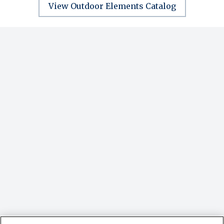
View Outdoor Elements Catalog