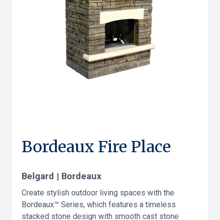
Bordeaux Fire Place
Belgard | Bordeaux
Create stylish outdoor living spaces with the
Bordeaux™ Series, which features a timeless
stacked stone design with smooth cast stone