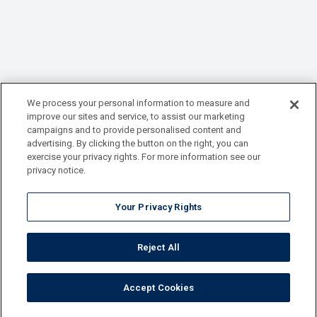
We process your personal information to measure and
improve our sites and service, to assist our marketing
campaigns and to provide personalised content and
advertising. By clicking the button on the right, you can
exercise your privacy rights. For more information see our
privacy notice.
Your Privacy Rights
Reject All
Accept Cookies