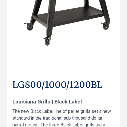
LG800/1000/1200BL
Louisiana Grills | Black Label
The new Black Label line of pellet grills set a new
standard in the traditional sub thousand dollar
barrel design. The three Black Label grills are a