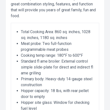
great combination styling, features, and function
that will provide you years of great family, fun and
food.
Total Cooking Area: 860 sq. inches, 1028
sq. inches, 1180 sq. inches
Meat probe: Two full-function
programmable meat probes
Cooking temp range: 180°F to 600°F
Standard fl ame broiler: External control
simple slide-plate for direct and indirect fl
ame grilling
Primary body: Heavy-duty 14-gauge steel
construction
Hopper capacity: 18 lbs, with rear pellet
door to empty
Hopper site glass: Window for checking
fuel level