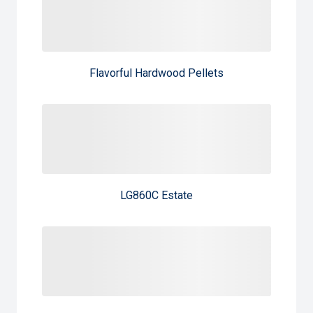
Flavorful Hardwood Pellets
LG860C Estate