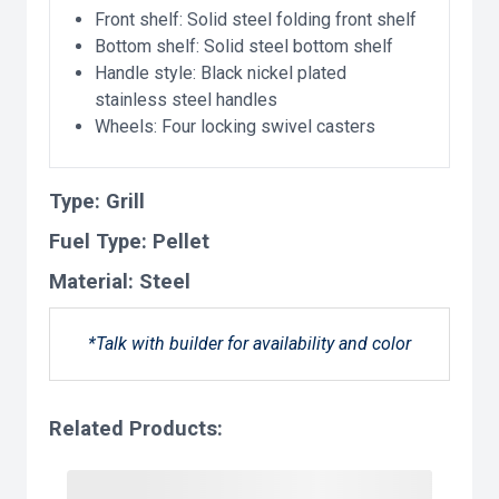
Front shelf: Solid steel folding front shelf
Bottom shelf: Solid steel bottom shelf
Handle style: Black nickel plated
stainless steel handles
Wheels: Four locking swivel casters
Type:
Grill
Fuel Type:
Pellet
Material:
Steel
*Talk with builder for availability and color
Related Products: