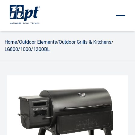
Home
Outdoor Elements
Outdoor Grills & Kitchens
/
/
/
LG800/1000/1200BL