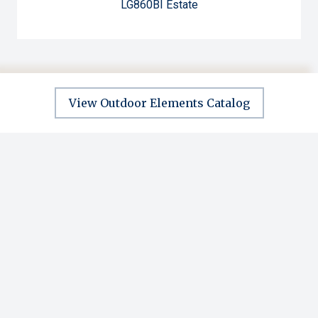
LG860BI Estate
View Outdoor Elements Catalog