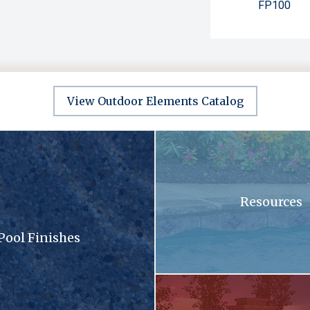
FP100
View Outdoor Elements Catalog
sandy surface with a lot of small stones
A swimming pool with blue tiles
Resources
Pool Finishes
llection brochure
A patio with a fireplace and a gri