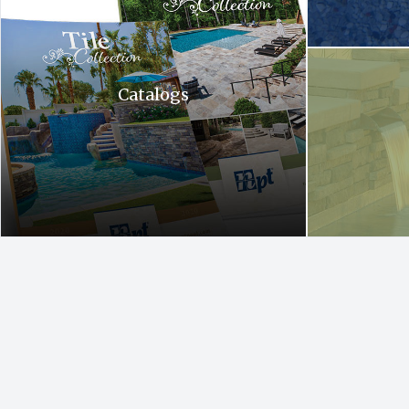
A waterfall is c
Catalogs