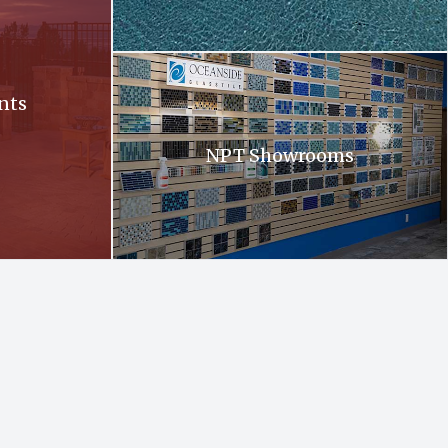
Oceanside. Oceanside glass tiles are displayed 
nts
NPT Showrooms