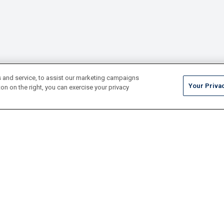
 and service, to assist our marketing campaigns
Your Priva
on on the right, you can exercise your privacy
Tile
Pool Finishes
Hardscapes