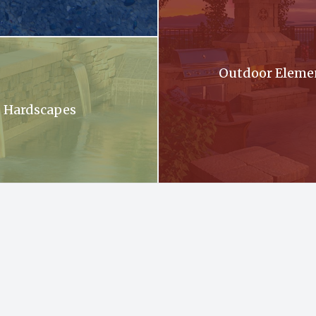
oming out of a stone wall into a pool .
Outdoor Eleme
Hardscapes