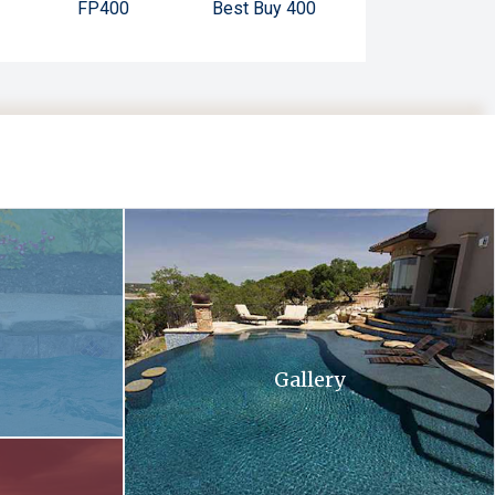
FP400
Best Buy 400
 and flowers in the background .
A large swimming pool with stairs leading up to 
Gallery
ll at sunset