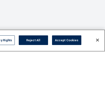
cy Rights
Reject All
Accept Cookies
FAQ
Contact Us
Privacy Policy