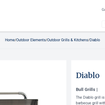
Ga
Home
Outdoor Elements
Outdoor Grills & Kitchens
Diablo
/
/
/
Diablo
Bull Grills |
The Diablo grill is
barbecue grill with