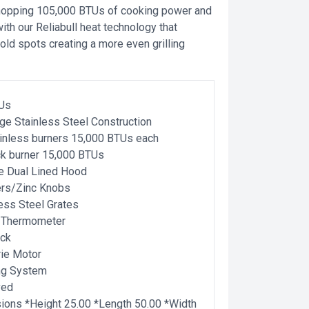
hopping 105,000 BTUs of cooking power and
th our Reliabull heat technology that
old spots creating a more even grilling
Us
ge Stainless Steel Construction
ainless burners 15,000 BTUs each
ck burner 15,000 BTUs
e Dual Lined Hood
ers/Zinc Knobs
less Steel Grates
 Thermometer
ck
ie Motor
ing System
ved
ons *Height 25.00 *Length 50.00 *Width