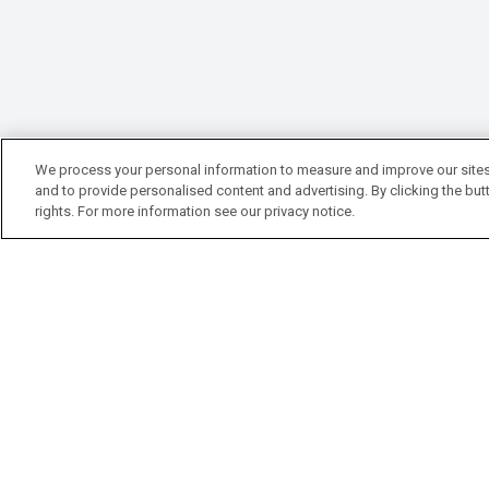
We process your personal information to measure and improve our sites
and to provide personalised content and advertising. By clicking the butt
rights. For more information see our privacy notice.