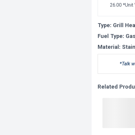
26.00 *Unit
Type:
Grill He
Fuel Type:
Ga
Material:
Stai
*Talk w
Related Produ