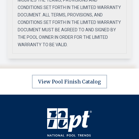
MODIFIES THE TERMS, PROVISIONS AND
CONDITIONS SET FORTH IN THE LIMITED WARRANTY
DOCUMENT. ALL TERMS, PROVISIONS, AND
CONDITIONS SET FORTH IN THE LIMITED WARRANTY
DOCUMENT MUST BE AGREED TO AND SIGNED BY
THE POOL OWNER IN ORDER FOR THE LIMITED
WARRANTY TO BE VALID.
View Pool Finish Catalog