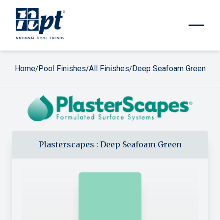
Home
Pool Finishes
All Finishes
Deep Seafoam Green
/
/
/
Plasterscapes
:
Deep Seafoam Green