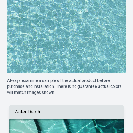
Always examine a sample of the actual product before
purchase and installation. There is no guarantee actual colors
will match images shown.
Water Depth