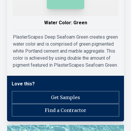
Water Color:
Green
PlasterScapes Deep Seafoam Green creates green
water color and is comprised of green pigmented
white Portland cement and marble aggregate. This
color is achieved by using double the amount of
pigment featured in PlasterScapes Seafoam Green.
Love this?
Get Samples
Find a Contractor