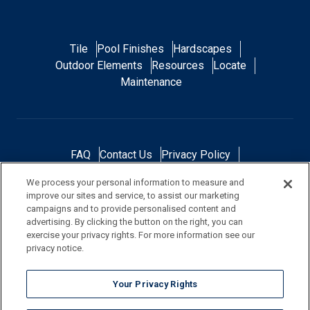
Tile
Pool Finishes
Hardscapes
Outdoor Elements
Resources
Locate
Maintenance
FAQ
Contact Us
Privacy Policy
Do Not Sell or Share My Personal Data
We process your personal information to measure and
Terms and Conditions
Accessibility Statement
improve our sites and service, to assist our marketing
Responsibility
Gallery
Financing
campaigns and to provide personalised content and
advertising. By clicking the button on the right, you can
exercise your privacy rights. For more information see our
privacy notice.
NOTE: Color samples shown are representations of the actual product
Your Privacy Rights
and are for identification purposes only. Because colors vary, there is no