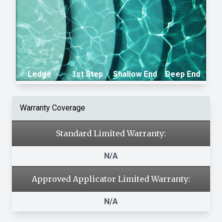
Ledge
1st Step
Shallow End
Deep End
Warranty Coverage
Standard Limited Warranty:
N/A
Approved Applicator Limited Warranty:
N/A