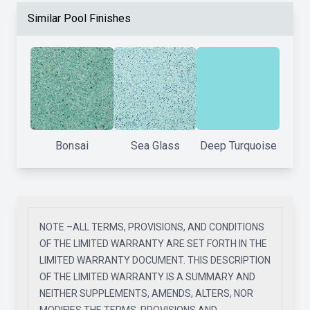
Similar Pool Finishes
Bonsai
Sea Glass
Deep Turquoise
NOTE –ALL TERMS, PROVISIONS, AND CONDITIONS
OF THE LIMITED WARRANTY ARE SET FORTH IN THE
LIMITED WARRANTY DOCUMENT. THIS DESCRIPTION
OF THE LIMITED WARRANTY IS A SUMMARY AND
NEITHER SUPPLEMENTS, AMENDS, ALTERS, NOR