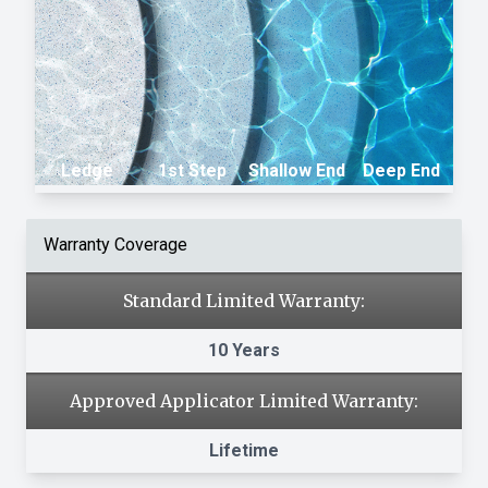
Ledge
1st Step
Shallow End
Deep End
Warranty Coverage
Standard Limited Warranty:
10 Years
Approved Applicator Limited Warranty:
Lifetime