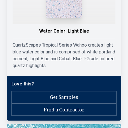
Water Color:
Light Blue
QuartzScapes Tropical Series Wahoo creates light
blue water color and is comprised of white portland
cement, Light Blue and Cobalt Blue T-Grade colored
quartz highlights.
Love this?
Get Samples
Find a Contractor