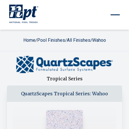
Home
Pool Finishes
All Finishes
Wahoo
/
/
/
Tropical Series
QuartzScapes
Tropical Series
:
Wahoo