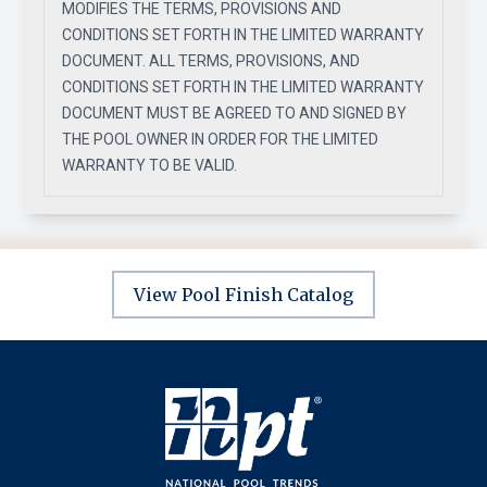
MODIFIES THE TERMS, PROVISIONS AND
CONDITIONS SET FORTH IN THE LIMITED WARRANTY
DOCUMENT. ALL TERMS, PROVISIONS, AND
CONDITIONS SET FORTH IN THE LIMITED WARRANTY
DOCUMENT MUST BE AGREED TO AND SIGNED BY
THE POOL OWNER IN ORDER FOR THE LIMITED
WARRANTY TO BE VALID.
View Pool Finish Catalog