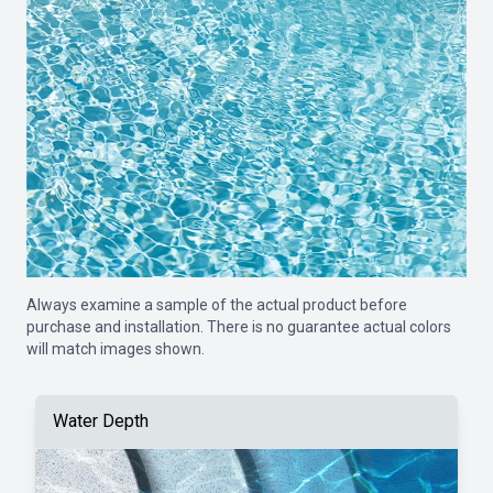
Always examine a sample of the actual product before
purchase and installation. There is no guarantee actual colors
will match images shown.
Water Depth