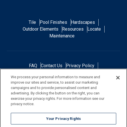
Tile
Pool Finishes
Hardscapes
Outdoor Elements
Resources
Locate
Maintenance
FAQ
Contact Us
Privacy Policy
Do Not Sell or Share My Personal Data
We process your personal information to measure and
Terms and Conditions
Accessibility Statement
improve our sites and service, to assist our marketing
Responsibility
Gallery
Financing
campaigns and to provide personalised content and
advertising. By clicking the button on the right, you can
exercise your privacy rights. For more information see our
privacy notice.
NOTE: Color samples shown are representations of the actual product
Your Privacy Rights
and are for identification purposes only. Because colors vary, there is no