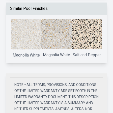
Similar Pool Finishes
Magnolia White
Salt and Pepper
Magnolia White
NOTE –ALL TERMS, PROVISIONS, AND CONDITIONS
OF THE LIMITED WARRANTY ARE SET FORTH IN THE
LIMITED WARRANTY DOCUMENT. THIS DESCRIPTION
OF THE LIMITED WARRANTY IS A SUMMARY AND
NEITHER SUPPLEMENTS, AMENDS, ALTERS, NOR