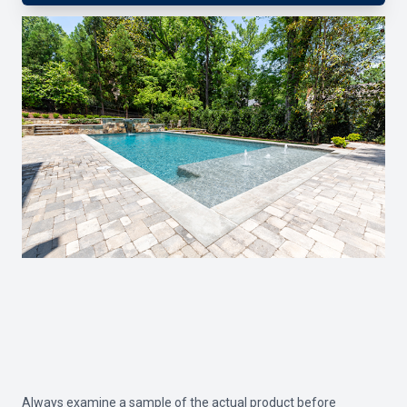
Always examine a sample of the actual product before