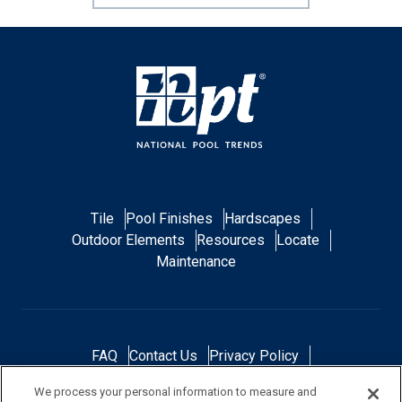
Tile
Pool Finishes
Hardscapes
Outdoor Elements
Resources
Locate
Maintenance
FAQ
Contact Us
Privacy Policy
Do Not Sell or Share My Personal Data
We process your personal information to measure and
Terms and Conditions
Accessibility Statement