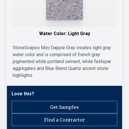
Water Color:
Light Gray
StoneScapes Mini Dapple Gray creates light gray
water color and is comprised of french gray
pigmented white portland cement, white feldspar
aggregates and Blue Blend Quartz accent stone
highlights.
Love this?
Get Samples
Find a Contractor