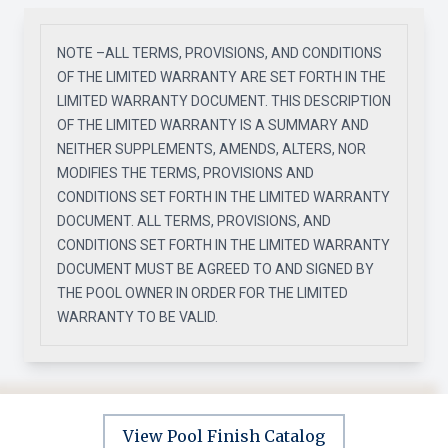
NOTE –ALL TERMS, PROVISIONS, AND CONDITIONS
OF THE LIMITED WARRANTY ARE SET FORTH IN THE
LIMITED WARRANTY DOCUMENT. THIS DESCRIPTION
OF THE LIMITED WARRANTY IS A SUMMARY AND
NEITHER SUPPLEMENTS, AMENDS, ALTERS, NOR
MODIFIES THE TERMS, PROVISIONS AND
CONDITIONS SET FORTH IN THE LIMITED WARRANTY
DOCUMENT. ALL TERMS, PROVISIONS, AND
CONDITIONS SET FORTH IN THE LIMITED WARRANTY
DOCUMENT MUST BE AGREED TO AND SIGNED BY
THE POOL OWNER IN ORDER FOR THE LIMITED
WARRANTY TO BE VALID.
View Pool Finish Catalog