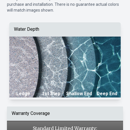
purchase and installation. There is no guarantee actual colors
will match images shown.
Water Depth
Ledge
1st Step
Shallow End
Deep End
Warranty Coverage
Standard Limited Warranty: