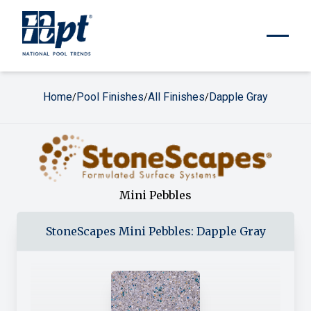
Home
Pool Finishes
All Finishes
Dapple Gray
/
/
/
Mini Pebbles
StoneScapes
Mini Pebbles
:
Dapple Gray