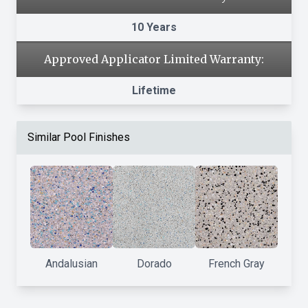
10 Years
Approved Applicator Limited Warranty:
Lifetime
Similar Pool Finishes
Andalusian
Dorado
French Gray