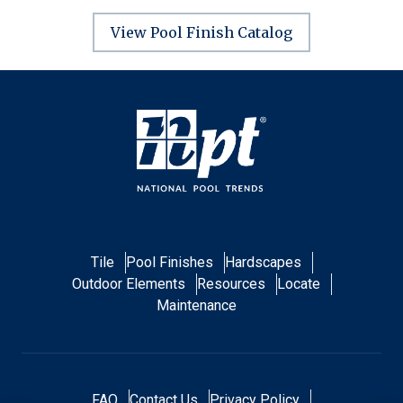
View Pool Finish Catalog
Tile
Pool Finishes
Hardscapes
Outdoor Elements
Resources
Locate
Maintenance
FAQ
Contact Us
Privacy Policy