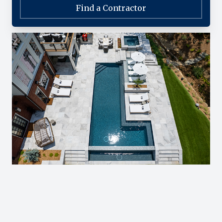
Find a Contractor