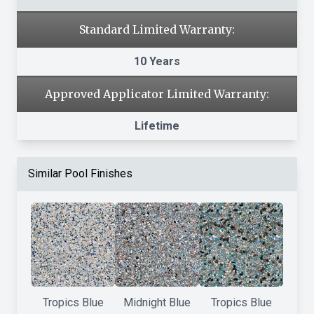
Standard Limited Warranty:
10 Years
Approved Applicator Limited Warranty:
Lifetime
Similar Pool Finishes
Tropics Blue
Midnight Blue
Tropics Blue