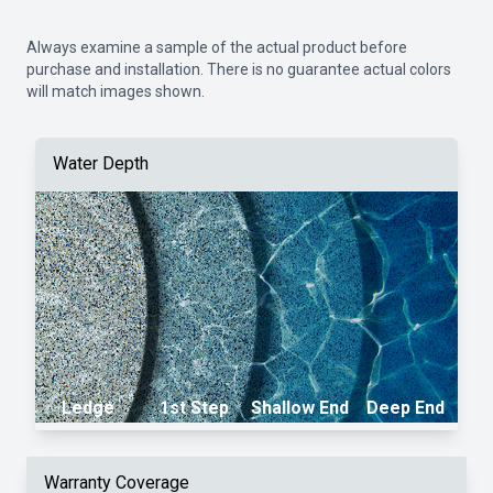
Always examine a sample of the actual product before
purchase and installation. There is no guarantee actual colors
will match images shown.
Water Depth
Ledge
1st Step
Shallow End
Deep End
Warranty Coverage