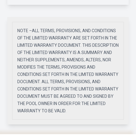
NOTE –ALL TERMS, PROVISIONS, AND CONDITIONS
OF THE LIMITED WARRANTY ARE SET FORTH IN THE
LIMITED WARRANTY DOCUMENT. THIS DESCRIPTION
OF THE LIMITED WARRANTY IS A SUMMARY AND
NEITHER SUPPLEMENTS, AMENDS, ALTERS, NOR
MODIFIES THE TERMS, PROVISIONS AND
CONDITIONS SET FORTH IN THE LIMITED WARRANTY
DOCUMENT. ALL TERMS, PROVISIONS, AND
CONDITIONS SET FORTH IN THE LIMITED WARRANTY
DOCUMENT MUST BE AGREED TO AND SIGNED BY
THE POOL OWNER IN ORDER FOR THE LIMITED
WARRANTY TO BE VALID.