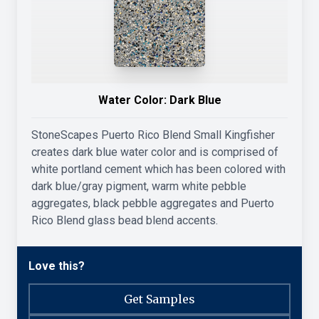
Water Color:
Dark Blue
StoneScapes Puerto Rico Blend Small Kingfisher
creates dark blue water color and is comprised of
white portland cement which has been colored with
dark blue/gray pigment, warm white pebble
aggregates, black pebble aggregates and Puerto
Rico Blend glass bead blend accents.
Love this?
Get Samples