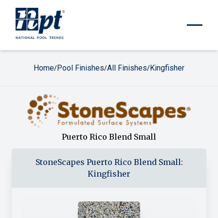
Home
Pool Finishes
All Finishes
Kingfisher
/
/
/
Puerto Rico Blend Small
StoneScapes
Puerto Rico Blend Small
:
Kingfisher