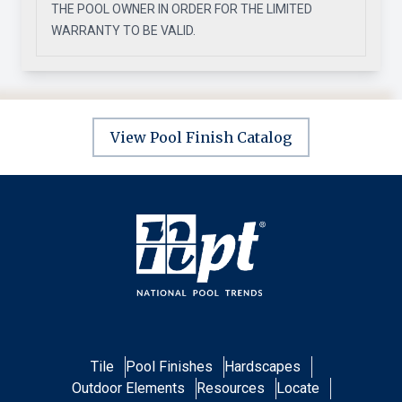
THE POOL OWNER IN ORDER FOR THE LIMITED
WARRANTY TO BE VALID.
View Pool Finish Catalog
Tile
Pool Finishes
Hardscapes
Outdoor Elements
Resources
Locate