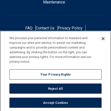
Maintenance
FAQ
Contact Us
Privacy Policy
Do Not Sell or Share My Personal Data
We process your personal information to measure and
Terms and Conditions
Accessibility Statement
improve our sites and service, to assist our marketing
Responsibility
Gallery
Financing
campaigns and to provide personalised content and
advertising. By clicking the button on the right, you can
exercise your privacy rights. For more information see our
privacy notice.
NOTE: Color samples shown are representations of the actual product
Your Privacy Rights
and are for identification purposes only. Because colors vary, there is no
guarantee that the actual color will be an exact match to the image
Reject All
shown. Always check a sample of the actual product prior to purchase
and installation.
Accept Cookies
©
2026
Pool Corporation, All Rights Reserved.