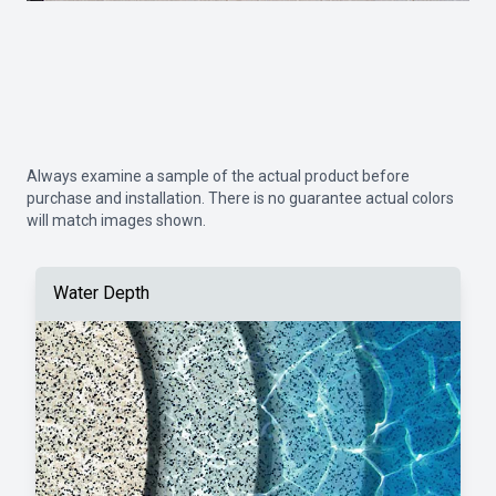
Always examine a sample of the actual product before
purchase and installation. There is no guarantee actual colors
will match images shown.
Water Depth