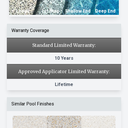
Ledge
1st Step
Shallow End
Deep End
Warranty Coverage
Standard Limited Warranty:
10 Years
Approved Applicator Limited Warranty:
Lifetime
Similar Pool Finishes