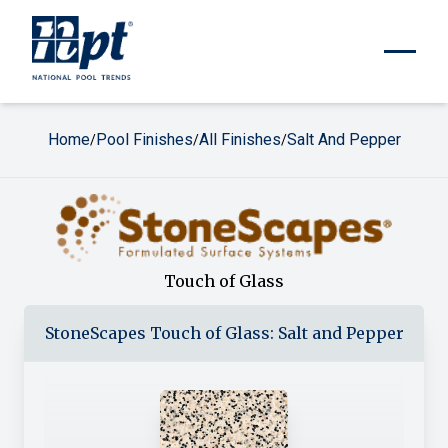
Home
Pool Finishes
All Finishes
Salt And Pepper
/
/
/
Touch of Glass
StoneScapes
Touch of Glass
:
Salt and Pepper