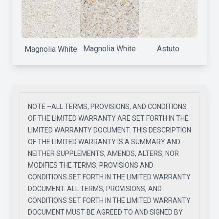
Magnolia White
Astuto
Magnolia White
NOTE –ALL TERMS, PROVISIONS, AND CONDITIONS
OF THE LIMITED WARRANTY ARE SET FORTH IN THE
LIMITED WARRANTY DOCUMENT. THIS DESCRIPTION
OF THE LIMITED WARRANTY IS A SUMMARY AND
NEITHER SUPPLEMENTS, AMENDS, ALTERS, NOR
MODIFIES THE TERMS, PROVISIONS AND
CONDITIONS SET FORTH IN THE LIMITED WARRANTY
DOCUMENT. ALL TERMS, PROVISIONS, AND
CONDITIONS SET FORTH IN THE LIMITED WARRANTY
DOCUMENT MUST BE AGREED TO AND SIGNED BY