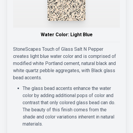
Water Color:
Light Blue
StoneScapes Touch of Glass Salt N Pepper
creates light blue water color and is comprised of
modified white Portland cement, natural black and
white quartz pebble aggregates, with Black glass
bead accents.
The glass bead accents enhance the water
color by adding additional pops of color and
contrast that only colored glass bead can do.
The beauty of this finish comes from the
shade and color variations inherent in natural
materials.