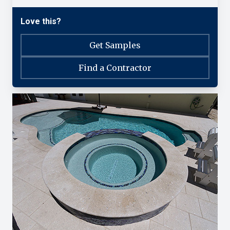
Love this?
Get Samples
Find a Contractor