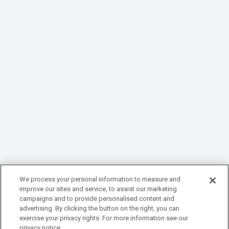
We process your personal information to measure and
improve our sites and service, to assist our marketing
campaigns and to provide personalised content and
advertising. By clicking the button on the right, you can
exercise your privacy rights. For more information see our
privacy notice.