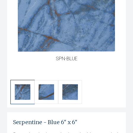
SPN-BLUE
Serpentine
-
Blue
6" x 6"