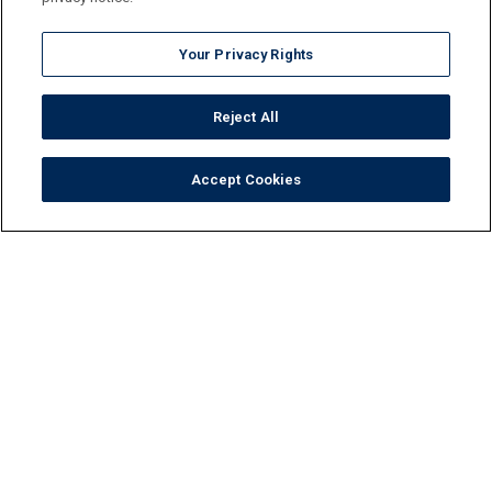
Your Privacy Rights
Reject All
Accept Cookies