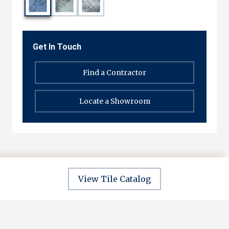
Get In Touch
Find a Contractor
Locate a Showroom
View Tile Catalog