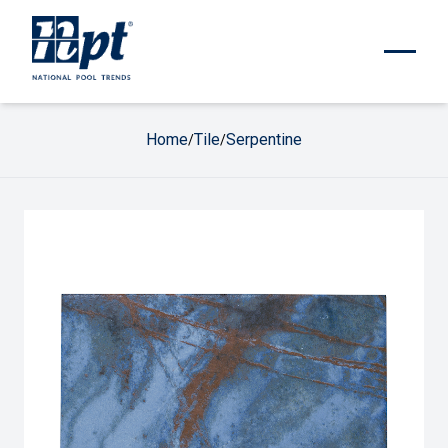
Home
Tile
Serpentine
/
/