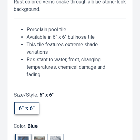
Rust colored veins snake through a blue stone-look
background.
Porcelain pool tile
Available in 6" x 6" bullnose tile
This tile features extreme shade
variations
Resistant to water, frost, changing
temperatures, chemical damage and
fading
Size/Style:
6" x 6"
6" x 6"
Color:
Blue