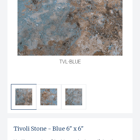
TVL-BLUE
Tivoli Stone
-
Blue
6" x 6"