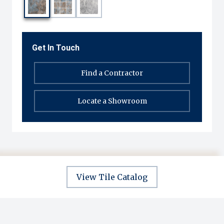
Get In Touch
Find a Contractor
Locate a Showroom
View Tile Catalog