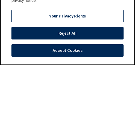
privacy notice.
Your Privacy Rights
Reject All
Accept Cookies