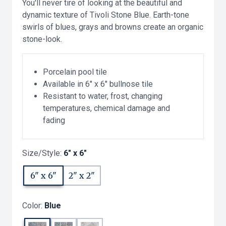
You'll never tire of looking at the beautiful and
dynamic texture of Tivoli Stone Blue. Earth-tone
swirls of blues, grays and browns create an organic
stone-look.
Porcelain pool tile
Available in 6" x 6" bullnose tile
Resistant to water, frost, changing
temperatures, chemical damage and
fading
Size/Style:
6" x 6"
6" x 6"
2" x 2"
Color:
Blue