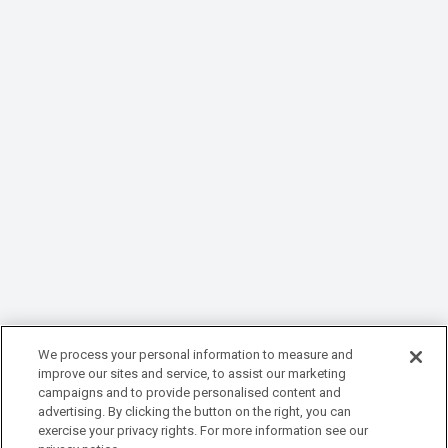
We process your personal information to measure and
improve our sites and service, to assist our marketing
campaigns and to provide personalised content and
advertising. By clicking the button on the right, you can
exercise your privacy rights. For more information see our