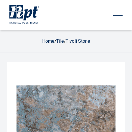
Home
Tile
Tivoli Stone
/
/