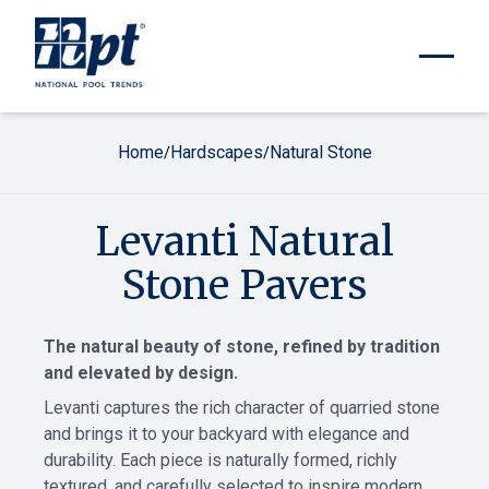
Home
Hardscapes
Natural Stone
/
/
Levanti Natural
Stone Pavers
The natural beauty of stone, refined by tradition
and elevated by design.
Levanti captures the rich character of quarried stone
and brings it to your backyard with elegance and
durability. Each piece is naturally formed, richly
textured, and carefully selected to inspire modern