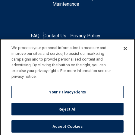
Maintenance
FAQ
Contact Us
Privacy Policy
Do Not Sell or Share My Personal Data
We process your personal information to measure and
Terms and Conditions
Accessibility Statement
improve our sites and service, to assist our marketing
Responsibility
Gallery
Financing
campaigns and to provide personalised content and
advertising. By clicking the button on the right, you can
exercise your privacy rights. For more information see our
privacy notice.
NOTE: Color samples shown are representations of the actual product
Your Privacy Rights
and are for identification purposes only. Because colors vary, there is no
guarantee that the actual color will be an exact match to the image
Reject All
shown. Always check a sample of the actual product prior to purchase
and installation.
Accept Cookies
©
2026
Pool Corporation, All Rights Reserved.