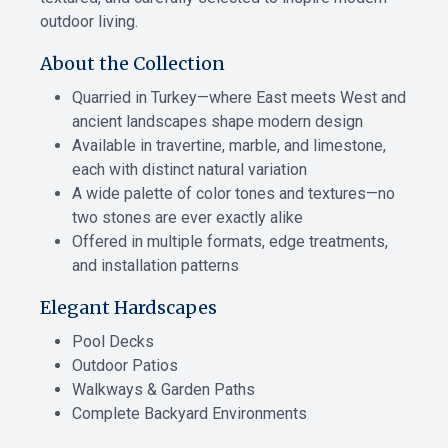
outdoor living.
About the Collection
Quarried in Turkey—where East meets West and
ancient landscapes shape modern design
Available in travertine, marble, and limestone,
each with distinct natural variation
A wide palette of color tones and textures—no
two stones are ever exactly alike
Offered in multiple formats, edge treatments,
and installation patterns
Elegant Hardscapes
Pool Decks
Outdoor Patios
Walkways & Garden Paths
Complete Backyard Environments