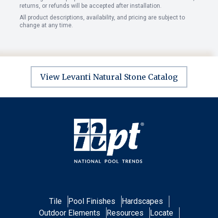
returns, or refunds will be accepted after installation.
All product descriptions, availability, and pricing are subject to
change at any time.
View Levanti Natural Stone Catalog
Tile
Pool Finishes
Hardscapes
Outdoor Elements
Resources
Locate