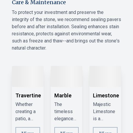
Care & Maintenance
To protect your investment and preserve the
integrity of the stone, we recommend sealing pavers
before and after installation. Sealing enhances stain
resistance, protects against environmental wear,
such as freeze and thaw--and brings out the stone's
natural character.
Travertine
Marble
Limestone
Whether
The
Majestic
creating a
timeless
Limestone
patio, a
elegance
is a
walkway, or
of Marble
favorite for
a pool
can
its light