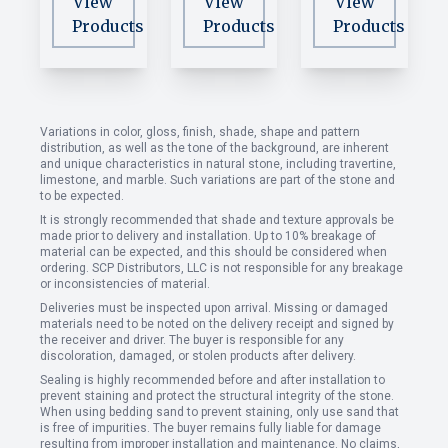
View
View
View
deck,
transform
texture and
Products
Products
Products
Travertine’s
any outdoor
insulation
rich tones
area into a
from cold
and ...
beautiful,
or ...
inviting...
Variations in color, gloss, finish, shade, shape and pattern
distribution, as well as the tone of the background, are inherent
and unique characteristics in natural stone, including travertine,
limestone, and marble. Such variations are part of the stone and
to be expected.
It is strongly recommended that shade and texture approvals be
made prior to delivery and installation. Up to 10% breakage of
material can be expected, and this should be considered when
ordering. SCP Distributors, LLC is not responsible for any breakage
or inconsistencies of material.
Deliveries must be inspected upon arrival. Missing or damaged
materials need to be noted on the delivery receipt and signed by
the receiver and driver. The buyer is responsible for any
discoloration, damaged, or stolen products after delivery.
Sealing is highly recommended before and after installation to
prevent staining and protect the structural integrity of the stone.
When using bedding sand to prevent staining, only use sand that
is free of impurities. The buyer remains fully liable for damage
resulting from improper installation and maintenance. No claims,