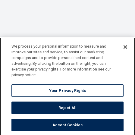
We process your personal information to measure and
improve our sites and service, to assist our marketing
campaigns and to provide personalised content and
advertising. By clicking the button on the right, you can
exercise your privacy rights. For more information see our
privacy notice.
Your Privacy Rights
Reject All
Accept Cookies