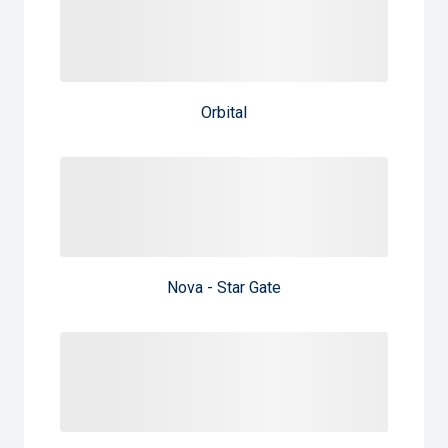
Orbital
Nova - Star Gate