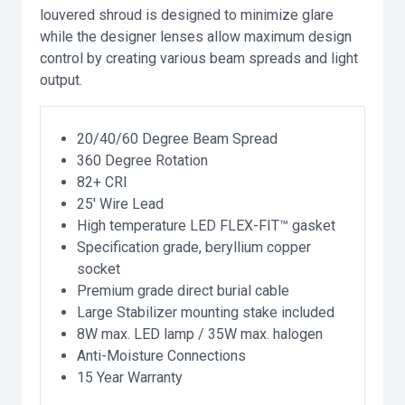
louvered shroud is designed to minimize glare
while the designer lenses allow maximum design
control by creating various beam spreads and light
output.
20/40/60 Degree Beam Spread
360 Degree Rotation
82+ CRI
25' Wire Lead
High temperature LED FLEX-FIT™ gasket
Specification grade, beryllium copper
socket
Premium grade direct burial cable
Large Stabilizer mounting stake included
8W max. LED lamp / 35W max. halogen
Anti-Moisture Connections
15 Year Warranty