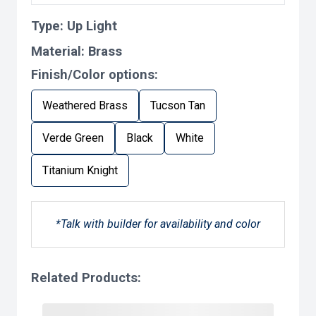
Type:
Up Light
Material:
Brass
Finish/Color options:
Weathered Brass
Tucson Tan
Verde Green
Black
White
Titanium Knight
*Talk with builder for availability and color
Related Products: