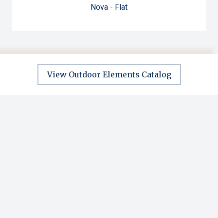
Nova - Flat
View Outdoor Elements Catalog