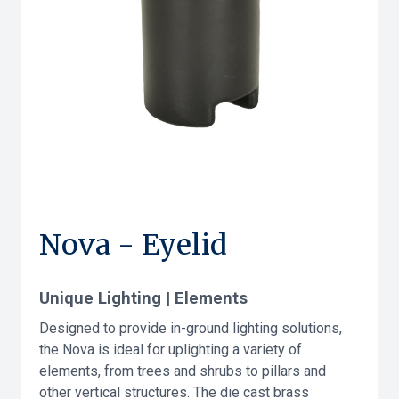
Nova - Eyelid
Unique Lighting | Elements
Designed to provide in-ground lighting solutions,
the Nova is ideal for uplighting a variety of
elements, from trees and shrubs to pillars and
other vertical structures. The die cast brass