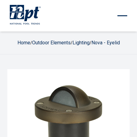
Home
Outdoor Elements
Lighting
Nova - Eyelid
/
/
/