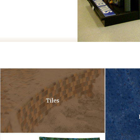
A close up of a waterfall in a pool with bubbles coming out of it .
A close up of a 
Tiles
Hardscapes tile collection. A tile collection and a hardscapes co