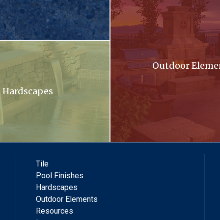
oming out of a stone wall into a pool .
Outdoor Eleme
Hardscapes
Tile
Pool Finishes
Hardscapes
Outdoor Elements
Resources