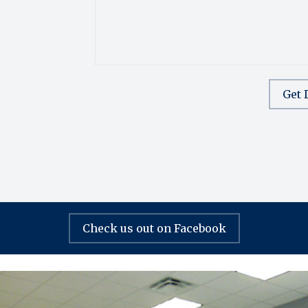
Get 
Check us out on Facebook