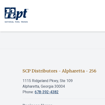
SCP Distributors - Alpharetta
-
256
1115 Ridgeland Pkwy, Ste 109
Alpharetta, Georgia 30004
Phone:
678-392-4382