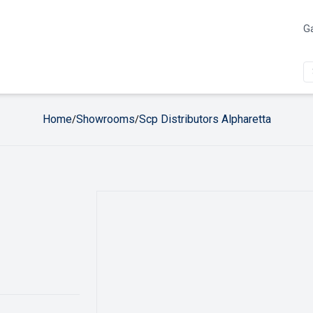
Ga
Home
Showrooms
Scp Distributors Alpharetta
/
/