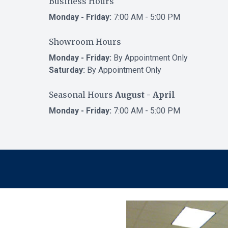
Business Hours
Monday - Friday:
7:00 AM - 5:00 PM
Showroom Hours
Monday - Friday:
By Appointment Only
Saturday:
By Appointment Only
Seasonal Hours
August - April
Monday - Friday:
7:00 AM - 5:00 PM