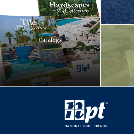
A waterfall is c
Catalogs