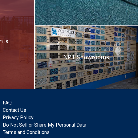
Oceanside. Oceanside glass tiles are displayed 
nts
NPT Showrooms
FAQ
Contact Us
Privacy Policy
Do Not Sell or Share My Personal Data
Terms and Conditions