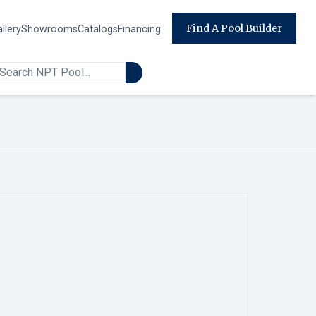
Find A Pool Builder
llery
Showrooms
Catalogs
Financing