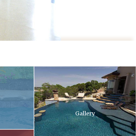
 and flowers in the background .
A large swimming pool with stairs leading up to 
Gallery
ll at sunset