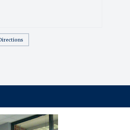
Directions