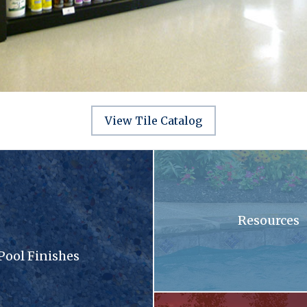
View Tile Catalog
sandy surface with a lot of small stones
A swimming pool with blue tiles
Resources
Pool Finishes
llection brochure
A patio with a fireplace and a gri