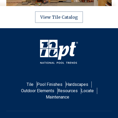
View Tile Catalog
Tile
Pool Finishes
Hardscapes
Outdoor Elements
Resources
Locate
Maintenance