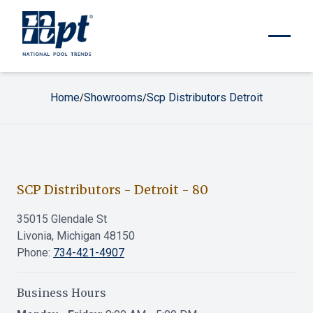
Home
Showrooms
Scp Distributors Detroit
/
/
SCP Distributors - Detroit
-
80
35015 Glendale St
Livonia, Michigan 48150
Phone:
734-421-4907
Business Hours