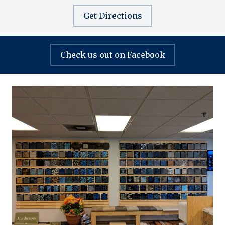
Get Directions
Check us out on Facebook