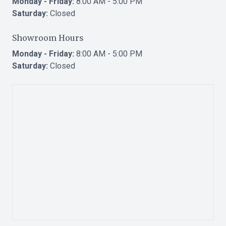
Monday - Friday:
8:00 AM - 5:00 PM
Saturday:
Closed
Showroom Hours
Monday - Friday:
8:00 AM - 5:00 PM
Saturday:
Closed