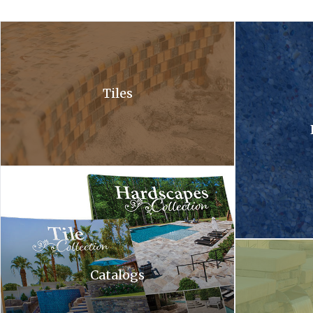
A close up of a waterfall in a pool with bubbles coming out of it .
A close up of a 
Tiles
Hardscapes tile collection. A tile collection and a hardscapes co
A waterfall is c
Catalogs