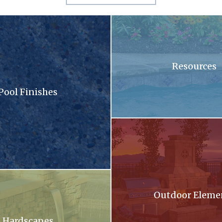
sandy surface with a lot of small stones
A swimming pool with blue tiles
Resources
Pool Finishes
llection brochure
A patio with a fireplace and a gri
oming out of a stone wall into a pool .
Outdoor Eleme
Hardscapes