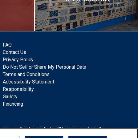
FAQ
Contact Us
Privacy Policy
Do Not Sell or Share My Personal Data
Terms and Conditions
Accessibility Statement
Responsibility
Gallery
Financing
 guarantee that the actual color will be an exact match to the
lation.