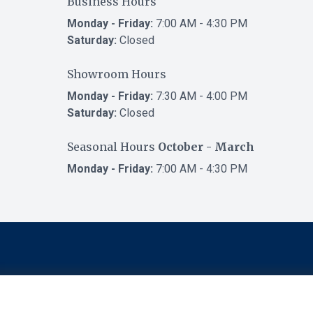
Business Hours
Monday - Friday:
7:00 AM - 4:30 PM
Saturday:
Closed
Showroom Hours
Monday - Friday:
7:30 AM - 4:00 PM
Saturday:
Closed
Seasonal Hours
October - March
Monday - Friday:
7:00 AM - 4:30 PM