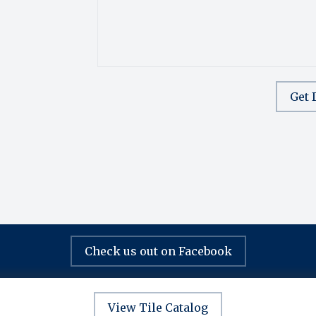
Get 
Check us out on Facebook
View Tile Catalog