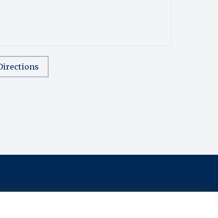
Directions