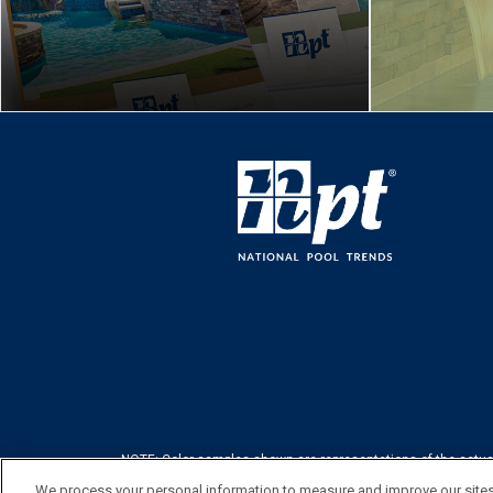
NOTE: Color samples shown are representations of the actual p
image 
We process your personal information to measure and improve our sites