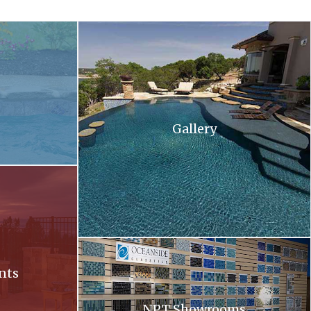
 and flowers in the background .
A large swimming pool with stairs leading up to 
Gallery
ll at sunset
Oceanside. Oceanside glass tiles are displayed 
nts
NPT Showrooms