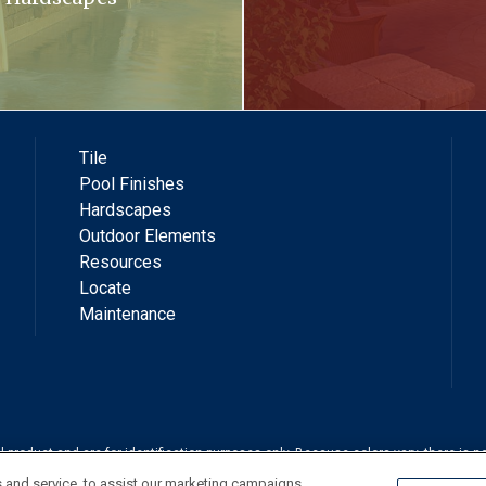
Tile
Pool Finishes
Hardscapes
Outdoor Elements
Resources
Locate
Maintenance
roduct and are for identification purposes only. Because colors vary, there is no
shown. Always check a sample of the actual product prior to purchase and instal
 and service, to assist our marketing campaigns