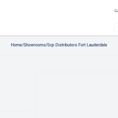
Ga
Home
Showrooms
Scp Distributors Fort Lauderdale
/
/