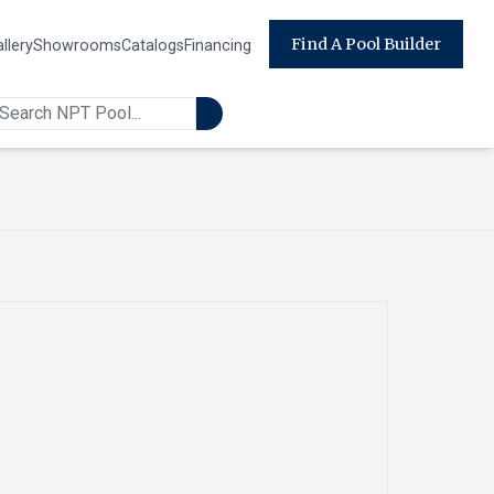
Find A Pool Builder
llery
Showrooms
Catalogs
Financing