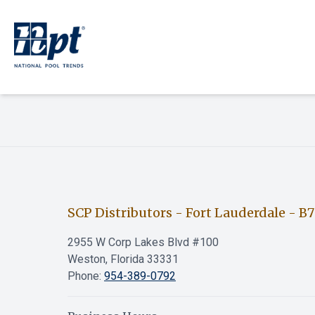
SCP Distributors - Fort Lauderdale
-
B7
2955 W Corp Lakes Blvd #100
Weston, Florida 33331
Phone:
954-389-0792