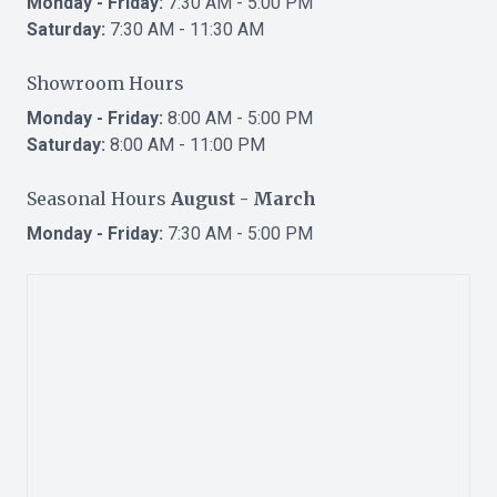
Monday - Friday:
7:30 AM - 5:00 PM
Saturday:
7:30 AM - 11:30 AM
Showroom Hours
Monday - Friday:
8:00 AM - 5:00 PM
Saturday:
8:00 AM - 11:00 PM
Seasonal Hours
August - March
Monday - Friday:
7:30 AM - 5:00 PM