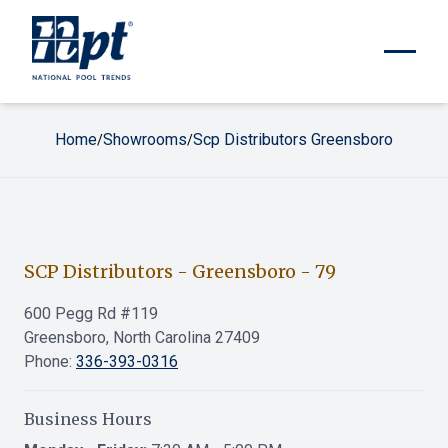
Home
Showrooms
Scp Distributors Greensboro
/
/
SCP Distributors - Greensboro
-
79
600 Pegg Rd #119
Greensboro, North Carolina 27409
Phone:
336-393-0316
Business Hours