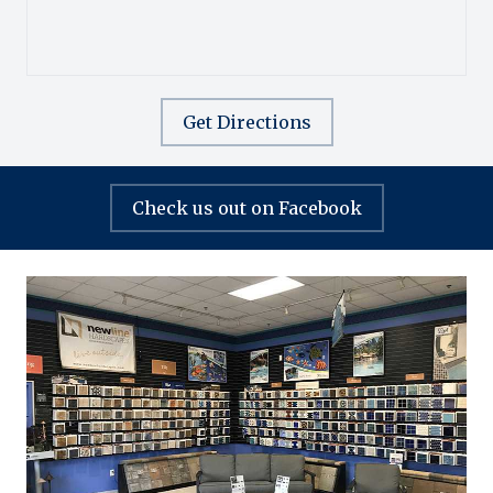
Get Directions
Check us out on Facebook