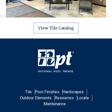
View Tile Catalog
Tile
Pool Finishes
Hardscapes
Outdoor Elements
Resources
Locate
Maintenance