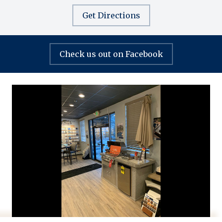
Get Directions
Check us out on Facebook