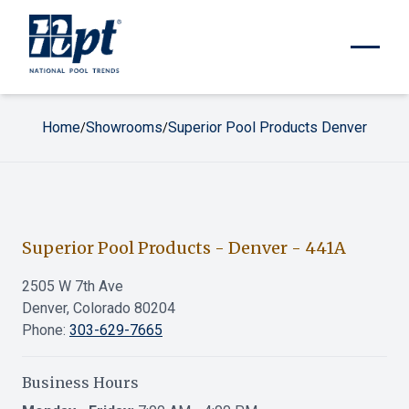
Home
Showrooms
Superior Pool Products Denver
/
/
Superior Pool Products - Denver
-
441A
2505 W 7th Ave
Denver, Colorado 80204
Phone:
303-629-7665
Business Hours