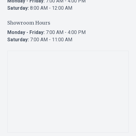
Monday - Friday:
7:00 AM - 4:00 PM
Saturday:
8:00 AM - 12:00 AM
Showroom Hours
Monday - Friday:
7:00 AM - 4:00 PM
Saturday:
7:00 AM - 11:00 AM