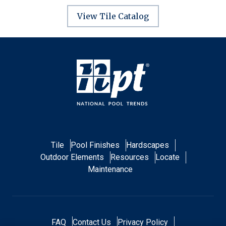
View Tile Catalog
Tile
Pool Finishes
Hardscapes
Outdoor Elements
Resources
Locate
Maintenance
FAQ
Contact Us
Privacy Policy