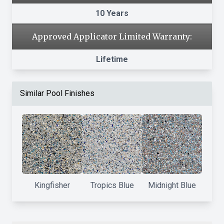
10 Years
Approved Applicator Limited Warranty:
Lifetime
Similar Pool Finishes
Kingfisher
Tropics Blue
Midnight Blue