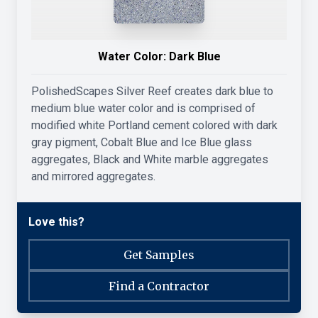
Water Color:
Dark Blue
PolishedScapes Silver Reef creates dark blue to
medium blue water color and is comprised of
modified white Portland cement colored with dark
gray pigment, Cobalt Blue and Ice Blue glass
aggregates, Black and White marble aggregates
and mirrored aggregates.
Love this?
Get Samples
Find a Contractor