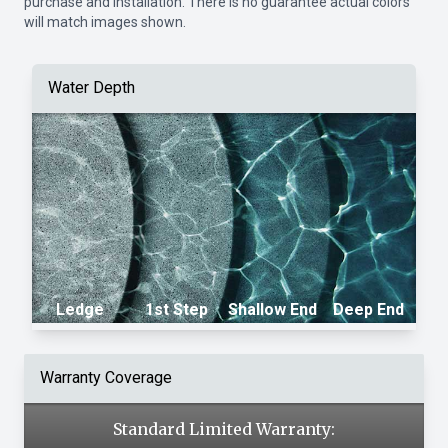
purchase and installation. There is no guarantee actual colors
will match images shown.
Water Depth
Ledge
1st Step
Shallow End
Deep End
Warranty Coverage
Standard Limited Warranty: