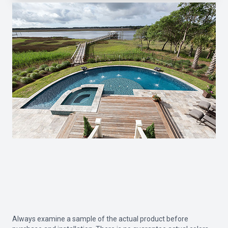
Always examine a sample of the actual product before