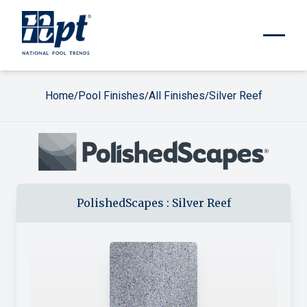
Home
Pool Finishes
All Finishes
Silver Reef
/
/
/
PolishedScapes
:
Silver Reef