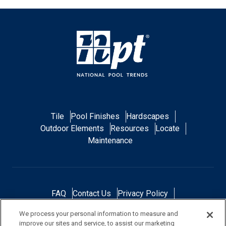
Tile
Pool Finishes
Hardscapes
Outdoor Elements
Resources
Locate
Maintenance
FAQ
Contact Us
Privacy Policy
Do Not Sell or Share My Personal Data
We process your personal information to measure and
Terms and Conditions
Accessibility Statement
improve our sites and service, to assist our marketing