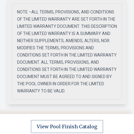
NOTE –ALL TERMS, PROVISIONS, AND CONDITIONS
OF THE LIMITED WARRANTY ARE SET FORTH IN THE
LIMITED WARRANTY DOCUMENT. THIS DESCRIPTION
OF THE LIMITED WARRANTY IS A SUMMARY AND
NEITHER SUPPLEMENTS, AMENDS, ALTERS, NOR
MODIFIES THE TERMS, PROVISIONS AND
CONDITIONS SET FORTH IN THE LIMITED WARRANTY
DOCUMENT. ALL TERMS, PROVISIONS, AND
CONDITIONS SET FORTH IN THE LIMITED WARRANTY
DOCUMENT MUST BE AGREED TO AND SIGNED BY
THE POOL OWNER IN ORDER FOR THE LIMITED
WARRANTY TO BE VALID.
View Pool Finish Catalog