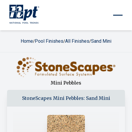
Home
Pool Finishes
All Finishes
Sand Mini
/
/
/
Mini Pebbles
StoneScapes
Mini Pebbles
:
Sand Mini