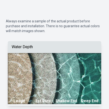
Always examine a sample of the actual product before
purchase and installation. There is no guarantee actual colors
will match images shown.
Water Depth
Ledge
1st Step
Shallow End
Deep End