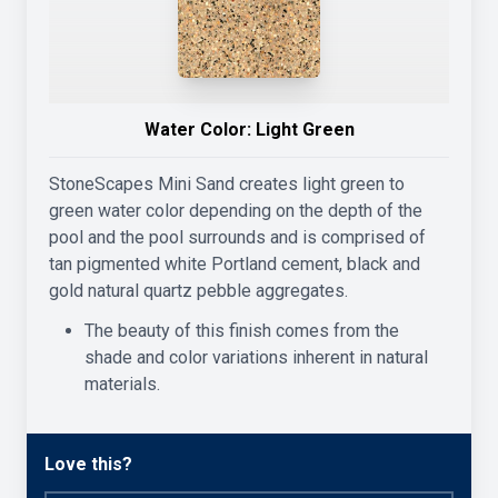
Water Color:
Light Green
StoneScapes Mini Sand creates light green to
green water color depending on the depth of the
pool and the pool surrounds and is comprised of
tan pigmented white Portland cement, black and
gold natural quartz pebble aggregates.
The beauty of this finish comes from the
shade and color variations inherent in natural
materials.
Love this?