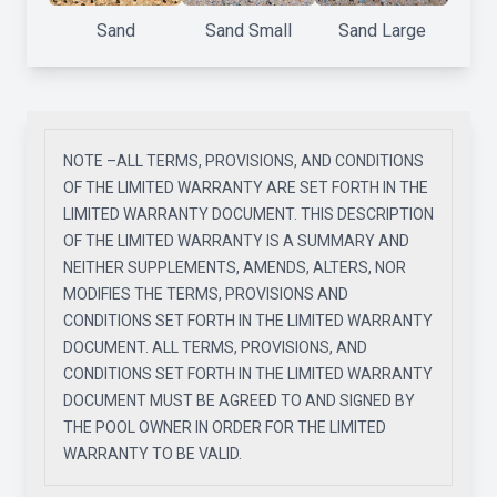
Sand
Sand Small
Sand Large
NOTE –ALL TERMS, PROVISIONS, AND CONDITIONS
OF THE LIMITED WARRANTY ARE SET FORTH IN THE
LIMITED WARRANTY DOCUMENT. THIS DESCRIPTION
OF THE LIMITED WARRANTY IS A SUMMARY AND
NEITHER SUPPLEMENTS, AMENDS, ALTERS, NOR
MODIFIES THE TERMS, PROVISIONS AND
CONDITIONS SET FORTH IN THE LIMITED WARRANTY
DOCUMENT. ALL TERMS, PROVISIONS, AND
CONDITIONS SET FORTH IN THE LIMITED WARRANTY
DOCUMENT MUST BE AGREED TO AND SIGNED BY
THE POOL OWNER IN ORDER FOR THE LIMITED
WARRANTY TO BE VALID.