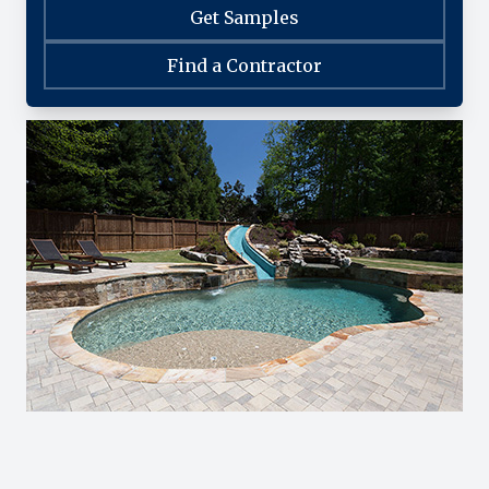
Get Samples
Find a Contractor