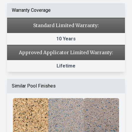
Warranty Coverage
Standard Limited Warranty:
10 Years
Approved Applicator Limited Warranty:
Lifetime
Similar Pool Finishes