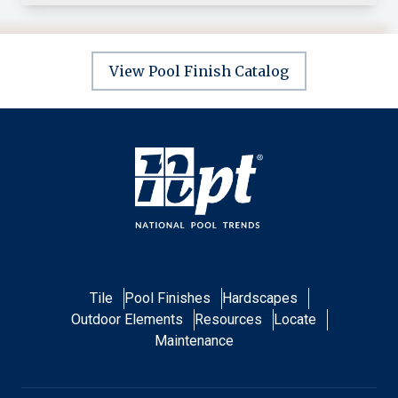
View Pool Finish Catalog
Tile
Pool Finishes
Hardscapes
Outdoor Elements
Resources
Locate
Maintenance