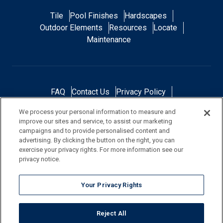
Tile
Pool Finishes
Hardscapes
Outdoor Elements
Resources
Locate
Maintenance
FAQ
Contact Us
Privacy Policy
Do Not Sell or Share My Personal Data
We process your personal information to measure and
Terms and Conditions
Accessibility Statement
improve our sites and service, to assist our marketing
Responsibility
Gallery
Financing
campaigns and to provide personalised content and
advertising. By clicking the button on the right, you can
exercise your privacy rights. For more information see our
privacy notice.
NOTE: Color samples shown are representations of the actual product
Your Privacy Rights
and are for identification purposes only. Because colors vary, there is no
guarantee that the actual color will be an exact match to the image
Reject All
shown. Always check a sample of the actual product prior to purchase