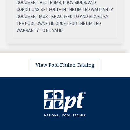
DOCUMENT. ALL TERMS, PROVISIONS, AND
CONDITIONS SET FORTH IN THE LIMITED WARRANTY
DOCUMENT MUST BE AGREED TO AND SIGNED BY
THE POOL OWNER IN ORDER FOR THE LIMITED
WARRANTY TO BE VALID.
View Pool Finish Catalog