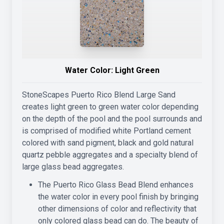
Water Color:
Light Green
StoneScapes Puerto Rico Blend Large Sand
creates light green to green water color depending
on the depth of the pool and the pool surrounds and
is comprised of modified white Portland cement
colored with sand pigment, black and gold natural
quartz pebble aggregates and a specialty blend of
large glass bead aggregates.
The Puerto Rico Glass Bead Blend enhances
the water color in every pool finish by bringing
other dimensions of color and reflectivity that
only colored glass bead can do. The beauty of