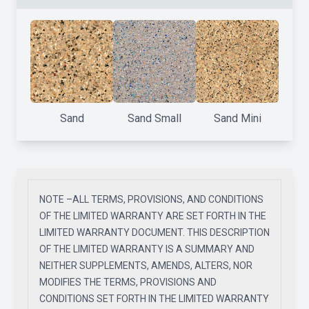
Sand
Sand Small
Sand Mini
NOTE –ALL TERMS, PROVISIONS, AND CONDITIONS
OF THE LIMITED WARRANTY ARE SET FORTH IN THE
LIMITED WARRANTY DOCUMENT. THIS DESCRIPTION
OF THE LIMITED WARRANTY IS A SUMMARY AND
NEITHER SUPPLEMENTS, AMENDS, ALTERS, NOR
MODIFIES THE TERMS, PROVISIONS AND
CONDITIONS SET FORTH IN THE LIMITED WARRANTY