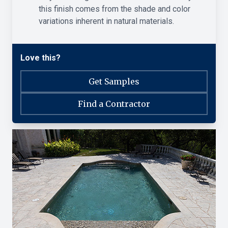
this finish comes from the shade and color
variations inherent in natural materials.
Love this?
Get Samples
Find a Contractor