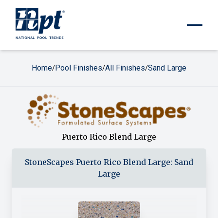
Home
Pool Finishes
All Finishes
Sand Large
/
/
/
Puerto Rico Blend Large
StoneScapes
Puerto Rico Blend Large
:
Sand
Large