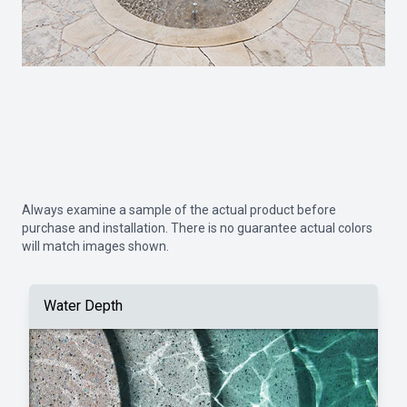
Always examine a sample of the actual product before
purchase and installation. There is no guarantee actual colors
will match images shown.
Water Depth