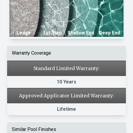
Ledge
1st Step
Shallow End
Deep End
Warranty Coverage
Standard Limited Warranty:
10 Years
Approved Applicator Limited Warranty:
Lifetime
Similar Pool Finishes